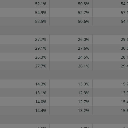
52.1%
50.3%
54.
54.9%
52.7%
57.
52.5%
50.6%
54.
27.7%
26.0%
29.
29.1%
27.6%
30.
26.3%
24.5%
28.
27.7%
26.1%
29.
14.3%
13.0%
15.
13.1%
12.3%
13.
14.0%
12.7%
15.
14.4%
13.2%
15.