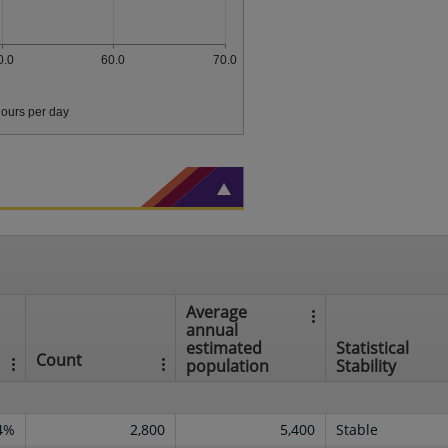
0.0
60.0
70.0
ours per day
Average
annual
estimated
Statistical
Count
population
Stability
4%
2,800
5,400
Stable