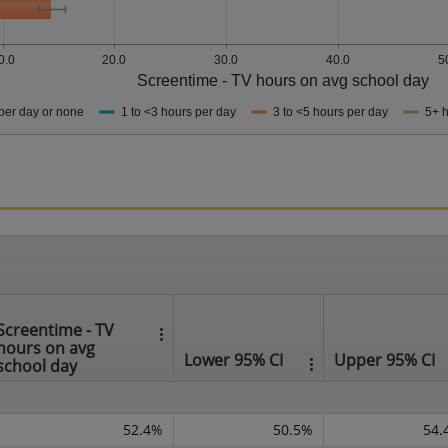
0.0
20.0
30.0
40.0
5
Screentime - TV hours on avg school day
per day or none
1 to <3 hours per day
3 to <5 hours per day
5+ h
Screentime - TV
hours on avg
Lower 95% CI
Upper 95% CI
school day
52.4%
50.5%
54.