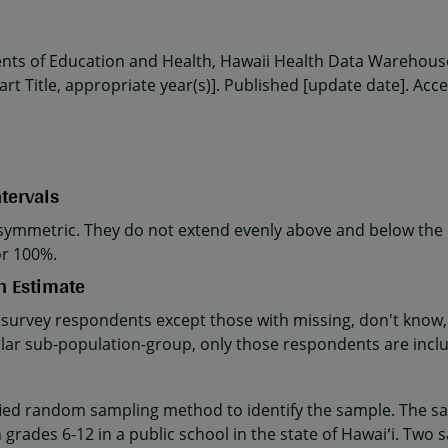
ents of Education and Health, Hawaii Health Data Warehouse
rt Title, appropriate year(s)]. Published [update date]. Acc
tervals
ymmetric. They do not extend evenly above and below the p
or 100%.
n Estimate
 survey respondents except those with missing, don't know, 
cular sub-population-group, only those respondents are incl
fied random sampling method to identify the sample. The sa
 grades 6-12 in a public school in the state of Hawaiʻi. Two 