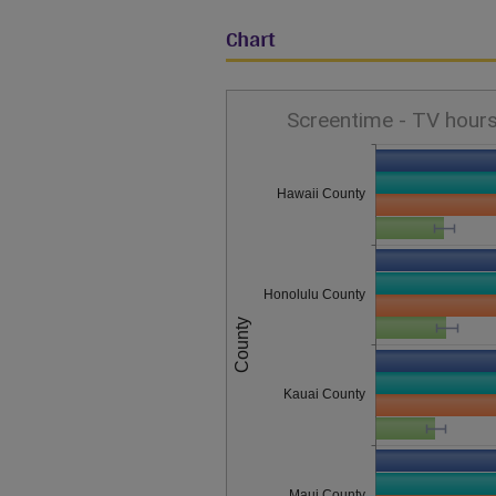
Chart
Screentime - TV hours
Hawaii County
Honolulu County
County
Kauai County
Maui County