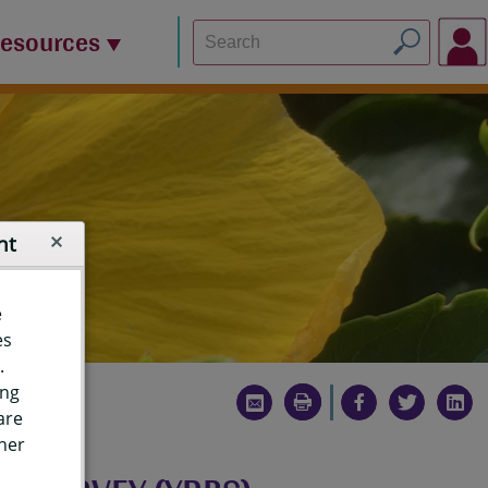
Resources
nt
e
es
.
ing
are
ther