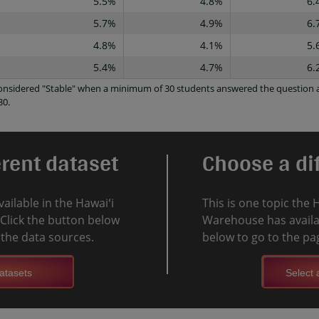
5.5%
4.8%
6.
5.7%
4.9%
6.
4.8%
4.1%
5.
5.4%
4.7%
6.
 considered "Stable" when a minimum of 30 students answered the question a
30.
erent dataset
Choose a dif
vailable in the Hawaiʻi
This is one topic the 
Click the button below
Warehouse has availab
l the data sources.
below to go to the pag
atasets
Select a