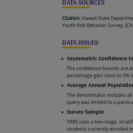
DATA SOURCES
Citation
: Hawaii State Departm
Youth Risk Behavior Survey. [Cha
DATA ISSUES
Asymmetric Confidence In
The confidence bounds are as
percentage gets close to 0% 
Average Annual Populatio
The denominator includes all
query was limited to a parti
Survey Sample
YRBS uses a two-stage, strati
students currently enrolled in