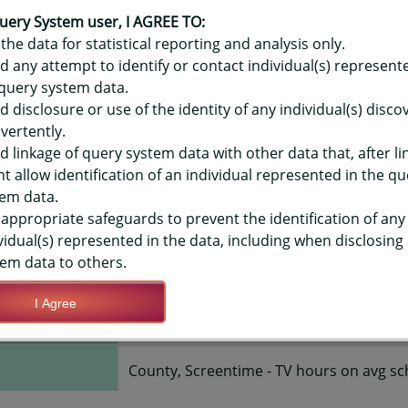
OR HAWAIʻI YOUTH RISK BEHAVIO
ME - TV HOURS ON AVG SCHOOL D
uery System user, I AGREE TO:
the data for statistical reporting and analysis only.
Y-LEVEL
d any attempt to identify or contact individual(s) represent
query system data.
d disclosure or use of the identity of any individual(s) disc
TIONS
vertently.
d linkage of query system data with other data that, after li
t allow identification of an individual represented in the qu
Save Query Definition
Apply Query Definition
em data.
appropriate safeguards to prevent the identification of any
vidual(s) represented in the data, including when disclosing
em data to others.
I Agree
2015, 2017, 2019
County, Screentime - TV hours on avg sc