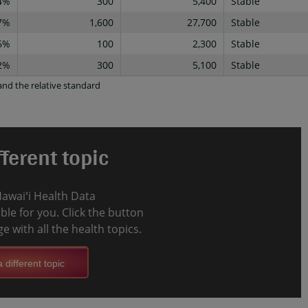
4%
300
5,400
Stable
7%
1,600
27,700
Stable
6%
100
2,300
Stable
2%
300
5,100
Stable
nd the relative standard
ferent topic
Hawaiʻi Health Data
le for you. Click the button
e with all the health topics.
 different topic