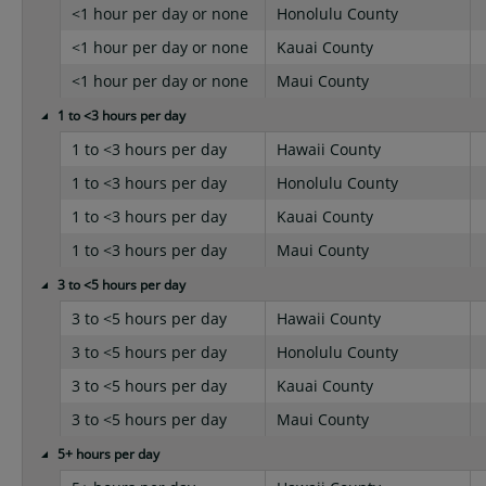
<1 hour per day or none
Honolulu County
<1 hour per day or none
Kauai County
<1 hour per day or none
Maui County
1 to <3 hours per day
1 to <3 hours per day
Hawaii County
1 to <3 hours per day
Honolulu County
1 to <3 hours per day
Kauai County
1 to <3 hours per day
Maui County
3 to <5 hours per day
3 to <5 hours per day
Hawaii County
3 to <5 hours per day
Honolulu County
3 to <5 hours per day
Kauai County
3 to <5 hours per day
Maui County
5+ hours per day