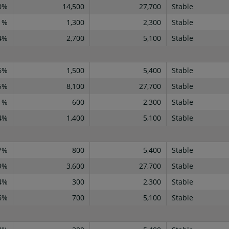
0%
14,500
27,700
Stable
1%
1,300
2,300
Stable
4%
2,700
5,100
Stable
6%
1,500
5,400
Stable
5%
8,100
27,700
Stable
1%
600
2,300
Stable
4%
1,400
5,100
Stable
7%
800
5,400
Stable
9%
3,600
27,700
Stable
4%
300
2,300
Stable
6%
700
5,100
Stable