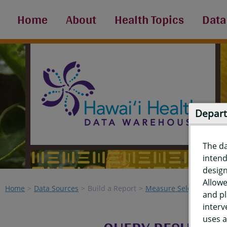
Home
About
Health Topics
Data
Depart
The d
intend
design
Allowe
Home
Data Sources
Build a Report
Measure Selection
Re
and pl
interv
uses a