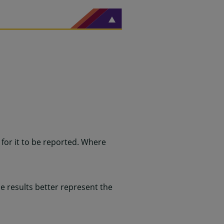
for it to be reported. Where
 results better represent the