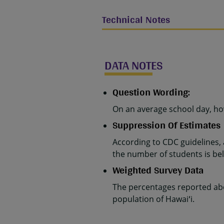
Technical Notes
DATA NOTES
Question Wording:
On an average school day, h
Suppression Of Estimates
According to CDC guidelines,
the number of students is belo
Weighted Survey Data
The percentages reported abo
population of Hawaiʻi.