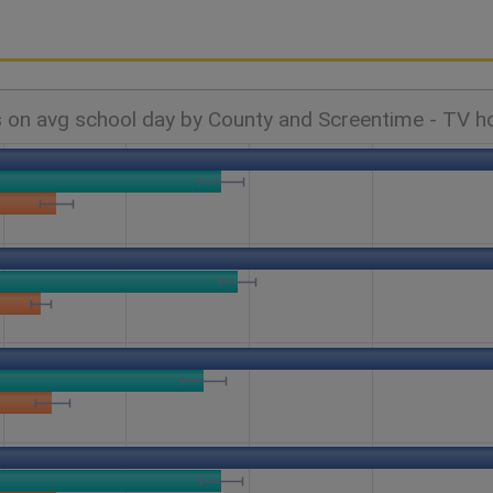
 on avg school day by County and Screentime - TV h