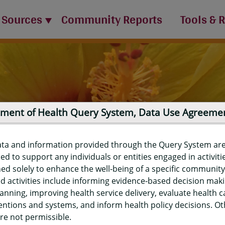
 Sources
Community Reports
Tools & 
ment of Health Query System, Data Use Agreeme
ata and information provided through the Query System ar
ed to support any individuals or entities engaged in activiti
ed solely to enhance the well-being of a specific community
d activities include informing evidence-based decision mak
port
anning, improving health service delivery, evaluate health c
entions and systems, and inform health policy decisions. O
re not permissible.