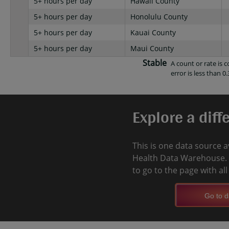
5+ hours per day
Hawaii County
5+ hours per day
Honolulu County
5+ hours per day
Kauai County
5+ hours per day
Maui County
Stable
A count or rate is
error is less than 0.
Explore a diff
This is one data source a
Health Data Warehouse. 
to go to the page with al
Go to d