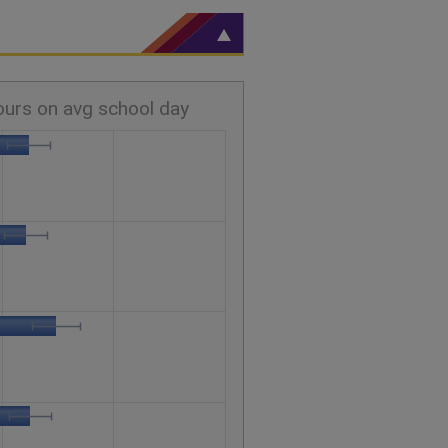
ours on avg school day