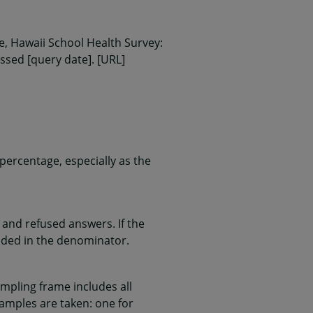
, Hawaii School Health Survey:
essed [query date]. [URL]
ercentage, especially as the
and refused answers. If the
uded in the denominator.
mpling frame includes all
samples are taken: one for