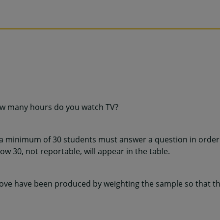
ow many hours do you watch TV?
 a minimum of 30 students must answer a question in order 
w 30, not reportable, will appear in the table.
ve have been produced by weighting the sample so that the