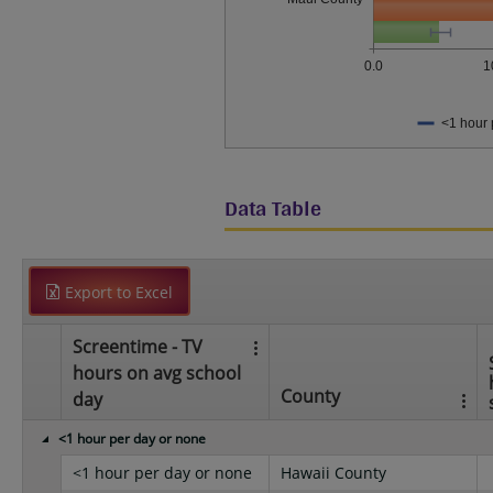
0.0
1
<1 hour 
Data Table
Export to Excel
Screentime - TV
hours on avg school
County
day
<1 hour per day or none
<1 hour per day or none
Hawaii County