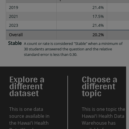
2019
21.4%
2021
17.5%
2023
21.4%
Overall
20.2%
Stable
A count or rate is considered "Stable" when a minimum of
30 students answered the question and the relative
standard error is less than 0.30.
Explore a
Choose a
different
different
dataset
topic
This is one data
This is one topic the
source available in
Hawaiʻi Health Data
the Hawaiʻi Health
Warehouse has