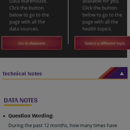
Data Warehouse.
available for you.
Click the button
Click the button
below to go to the
below to go to the
page with all the
page with all the
data sources.
health topics.
Go to datasets
Select a different topic
Technical Notes
DATA NOTES
Question Wording:
During the past 12 months, how many times have