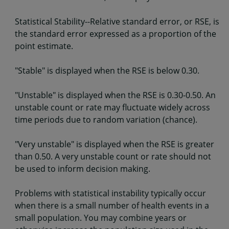
Statistical Stability--Relative standard error, or RSE, is
the standard error expressed as a proportion of the
point estimate.
"Stable" is displayed when the RSE is below 0.30.
"Unstable" is displayed when the RSE is 0.30-0.50. An
unstable count or rate may fluctuate widely across
time periods due to random variation (chance).
"Very unstable" is displayed when the RSE is greater
than 0.50. A very unstable count or rate should not
be used to inform decision making.
Problems with statistical instability typically occur
when there is a small number of health events in a
small population. You may combine years or