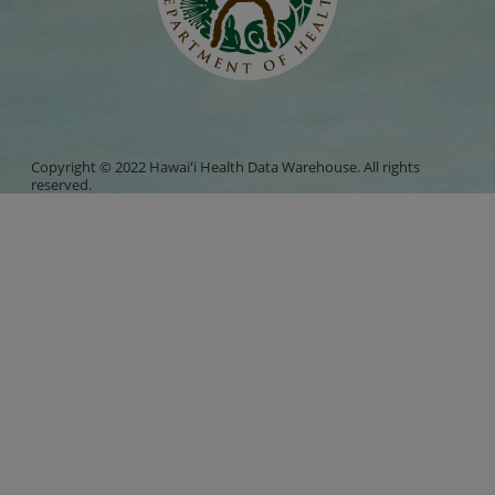
Copyright © 2022 Hawaiʻi Health Data Warehouse. All rights
reserved.