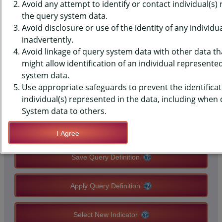
(YRBS) DATA - ORAL HEALTH -
Avoid any attempt to identify or contact individual(s)
the query system data.
MISSED SCHOOL, PAST 12
Avoid disclosure or use of the identity of any individu
inadvertently.
MONTHS, MIDDLE SCHOOLS,
Avoid linkage of query system data with other data tha
STATE-LEVEL
might allow identification of an individual represente
system data.
Use appropriate safeguards to prevent the identificat
QUERY RESULT PAGE OPTIONS
individual(s) represented in the data, including when
System data to others.
Modify Query
I Agree
Save Query Definition
Apply Query Definition
Select New Indicator