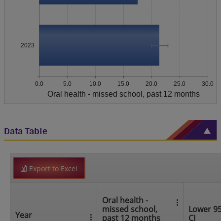
2023
0.0
5.0
10.0
15.0
20.0
25.0
30.0
Oral health - missed school, past 12 months
Data Table
Export to Excel
Oral health -
missed school,
Lower 9
Year
past 12 months
CI