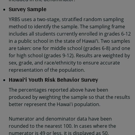
Survey Sample
YRBS uses a two-stage, stratified random sampling
method to identify the sample. The sampling frame
includes all students currently enrolled in grades 6-12
in a public school in the state of Hawaiʻi. Two samples
are taken: one for middle school (grades 6-8) and one
for high school (grades 9-12). Results are weighted by
sex, grade, and race/ethnicity to ensure accurate
representation of the population.
Hawai'i Youth Risk Behavior Survey
The percentages reported above have been
produced by weighting the sample so that the results
better represent the Hawai'i population.
Numerator and denominator data have been
rounded to the nearest 100. In cases where the
numerator is 49 or less, it is displayed as 50.