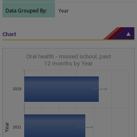
Data Grouped By:
Year
Chart
Oral health - missed school, past
12 months by Year
2019
Year
2021