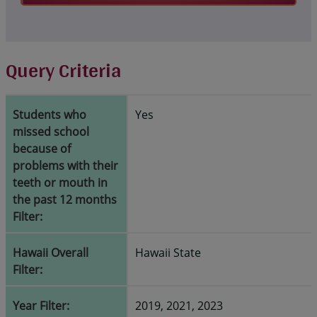
Query Criteria
Students who
Yes
missed school
because of
problems with their
teeth or mouth in
the past 12 months
Filter:
Hawaii Overall
Hawaii State
Filter:
Year Filter:
2019, 2021, 2023