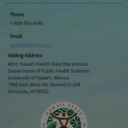
Phone
1-808-956-4340
Email
profiles@hhdw.org
Mailing Address
Attn: Hawaiʻi Health Data Warehouse
Department of Public Health Sciences
University of Hawaiʻi, Manoa
1960 East-West Rd. Biomed D-208
Honolulu, HI 96822