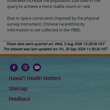
otherwise increase the population size used in the
query to achieve a more stable count or rate.
Due to space constraints imposed by the physical
survey instrument, Chinese race/ethnicity
information is not collected in the YRBS.
These data were queried on: Wed, 5 Aug 2026 15:28:56 HST
The dataset was last updated on: Fri, 20 Sep 2024 11:30:26 HST
Hawaiʻi Health Matters
Sitemap
Feedback