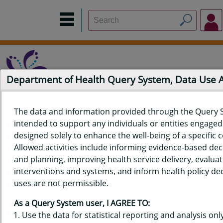
Department of Health Query System, Data Use
The data and information provided through the Query 
intended to support any individuals or entities engaged i
Home
Data Sources
Build a Report
Measure Selection
designed solely to enhance the well-being of a specific
Report
Allowed activities include informing evidence-based de
and planning, improving health service delivery, evaluat
interventions and systems, and inform health policy dec
uses are not permissible.
QUERY RESULTS FOR HAWAIʻI
As a Query System user, I AGREE TO:
YOUTH RISK BEHAVIOR SURVEY
Use the data for statistical reporting and analysis only