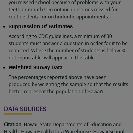
you missed school because of problems with your
teeth or mouth? Do not include times missed for
routine dental or orthodontic appointments.
Suppression Of Estimates
According to CDC guidelines, a minimum of 30
students must answer a question in order for it to be
reported. Where the number of students is below 30,
not reportable, will appear in the table.
Weighted Survey Data
The percentages reported above have been
produced by weighting the sample so that the results
better represent the population of Hawaiʻi.
DATA SOURCES
Citation
: Hawaii State Departments of Education and
Health, Hawaii Health Data Warehouse, Hawaii School