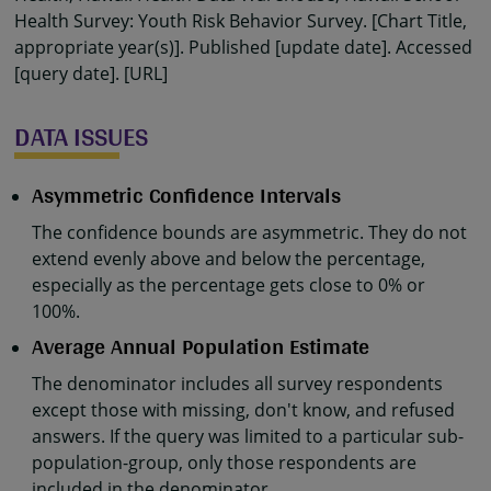
Health Survey: Youth Risk Behavior Survey. [Chart Title,
appropriate year(s)]. Published [update date]. Accessed
[query date]. [URL]
DATA ISSUES
Asymmetric Confidence Intervals
The confidence bounds are asymmetric. They do not
extend evenly above and below the percentage,
especially as the percentage gets close to 0% or
100%.
Average Annual Population Estimate
The denominator includes all survey respondents
except those with missing, don't know, and refused
answers. If the query was limited to a particular sub-
population-group, only those respondents are
included in the denominator.