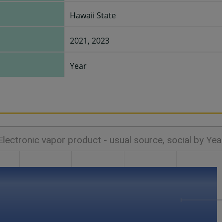
Hawaii State
2021, 2023
Year
Electronic vapor product - usual source, social by Yea