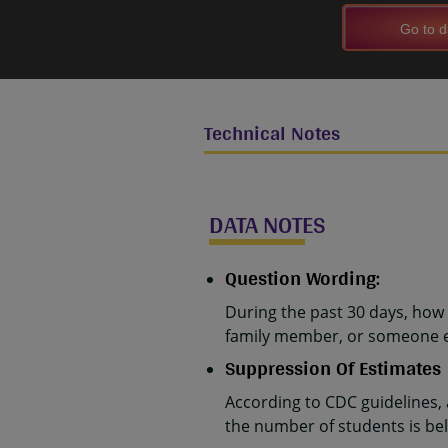
Go to d
Technical Notes
DATA NOTES
Question Wording:
During the past 30 days, how 
family member, or someone el
Suppression Of Estimates
According to CDC guidelines,
the number of students is belo