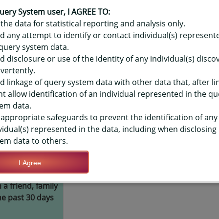
OR HAWAIʻI YOUTH RISK BEHAVIO
IC VAPOR PRODUCT - USUAL SOUR
uery System user, I AGREE TO:
the data for statistical reporting and analysis only.
LEVEL
d any attempt to identify or contact individual(s) represent
query system data.
d disclosure or use of the identity of any individual(s) disc
TIONS
vertently.
d linkage of query system data with other data that, after li
t allow identification of an individual represented in the qu
Save Query Definition
Apply Query Definition
em data.
appropriate safeguards to prevent the identification of any
vidual(s) represented in the data, including when disclosing
em data to others.
I Agree
ught their
Yes
a friend, family
e past 30 days