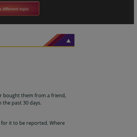
 different topic
or bought them from a friend,
 the past 30 days.
for it to be reported. Where