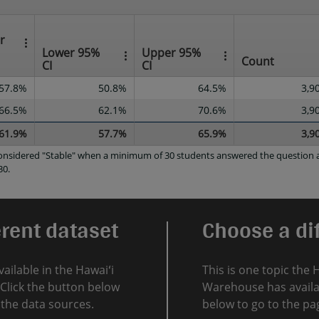
r
Lower 95%
Upper 95%
Count
CI
CI
57.8%
50.8%
64.5%
3,9
66.5%
62.1%
70.6%
3,9
61.9%
57.7%
65.9%
3,9
 considered "Stable" when a minimum of 30 students answered the question a
30.
erent dataset
Choose a dif
vailable in the Hawaiʻi
This is one topic the 
Click the button below
Warehouse has availab
l the data sources.
below to go to the pag