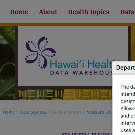
Home
About
Health Topics
Data
Depart
The d
intend
design
Allowe
Home
Data Sources
Build a Report
Measure Selection
Re
and pl
interv
uses a