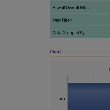
Hawaii Overall Filter:
Year Filter:
Data Grouped By:
Chart
2021