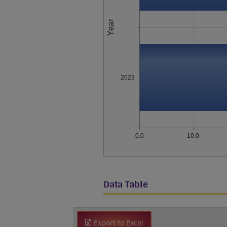
Year
2023
0.0
10.0
Data Table
Export to Excel