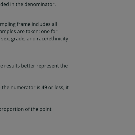
uded in the denominator.
mpling frame includes all
samples are taken: one for
 sex, grade, and race/ethnicity
 results better represent the
he numerator is 49 or less, it
 proportion of the point