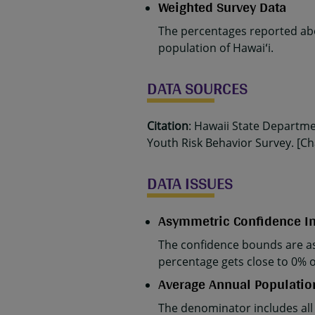
Weighted Survey Data
The percentages reported abo
population of Hawaiʻi.
DATA SOURCES
Citation
: Hawaii State Departm
Youth Risk Behavior Survey. [Cha
DATA ISSUES
Asymmetric Confidence In
The confidence bounds are as
percentage gets close to 0% 
Average Annual Populatio
The denominator includes all