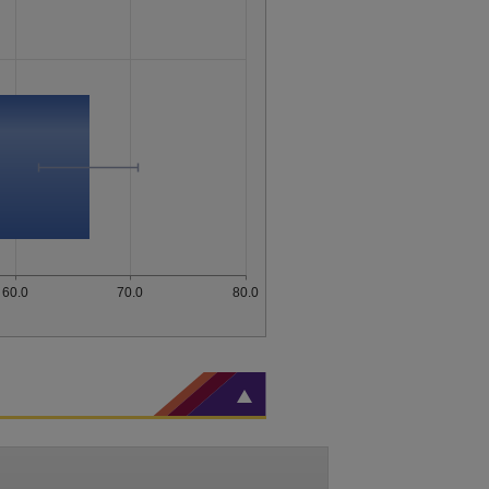
60.0
70.0
80.0