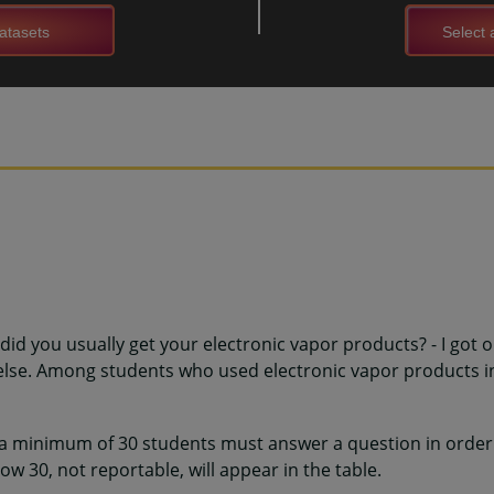
atasets
Select a
did you usually get your electronic vapor products? - I got 
se. Among students who used electronic vapor products in
 a minimum of 30 students must answer a question in order 
w 30, not reportable, will appear in the table.