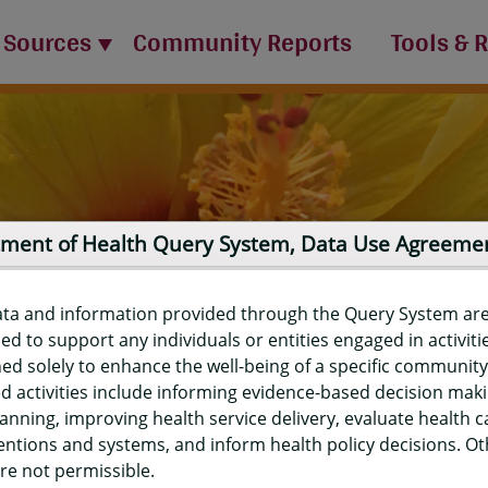
 Sources
Community Reports
Tools & 
ment of Health Query System, Data Use Agreeme
ata and information provided through the Query System ar
ed to support any individuals or entities engaged in activiti
ed solely to enhance the well-being of a specific community
d activities include informing evidence-based decision mak
port
anning, improving health service delivery, evaluate health c
entions and systems, and inform health policy decisions. O
re not permissible.