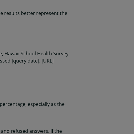
 results better represent the
, Hawaii School Health Survey:
essed [query date]. [URL]
ercentage, especially as the
and refused answers. If the