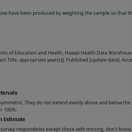
ve have been produced by weighting the sample so that the
ents of Education and Health, Hawaii Health Data Warehouse
rt Title, appropriate year(s)]. Published [update date]. Acc
tervals
ymmetric. They do not extend evenly above and below the p
or 100%.
n Estimate
 survey respondents except those with missing, don't know, 