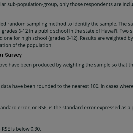
cular sub-population-group, only those respondents are incl
fied random sampling method to identify the sample. The sa
 grades 6-12 in a public school in the state of Hawaiʻi. Two 
d one for high school (grades 9-12). Results are weighted by
ation of the population.
or Survey
ve have been produced by weighting the sample so that the
ta have been rounded to the nearest 100. In cases where t
e standard error, or RSE, is the standard error expressed as a
 RSE is below 0.30.