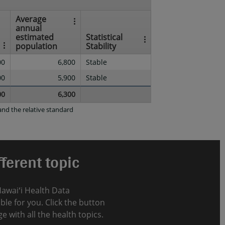
Average
annual
estimated
Statistical
population
Stability
00
6,800
Stable
00
5,900
Stable
00
6,300
nd the relative standard
ferent topic
Hawaiʻi Health Data
le for you. Click the button
e with all the health topics.