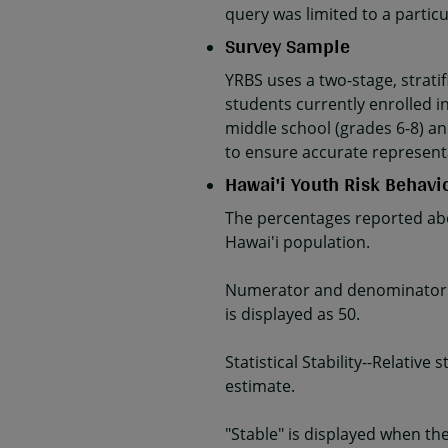
query was limited to a parti
Survey Sample
YRBS uses a two-stage, strati
students currently enrolled in
middle school (grades 6-8) an
to ensure accurate represent
Hawai'i Youth Risk Behavi
The percentages reported abo
Hawai'i population.
Numerator and denominator da
is displayed as 50.
Statistical Stability--Relativ
estimate.
"Stable" is displayed when the