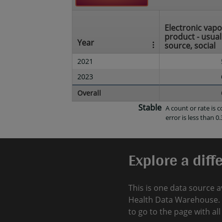
Electronic vapo
product - usual
Year
source, social
2021
2023
Overall
Stable
A count or rate is
error is less than 0.
Explore a diff
This is one data source a
Health Data Warehouse. 
to go to the page with al