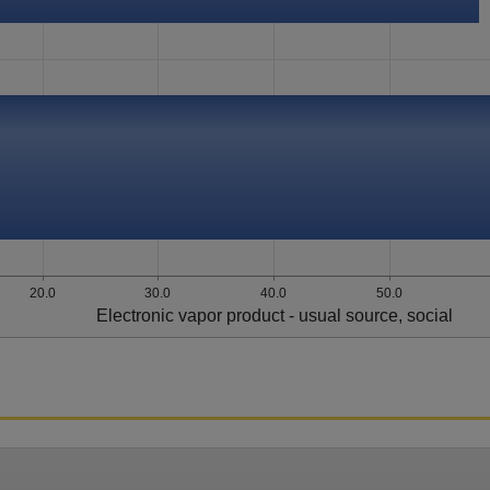
20.0
30.0
40.0
50.0
Electronic vapor product - usual source, social