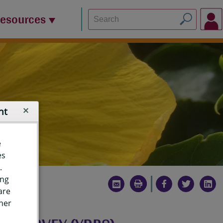
Resources
nt
e
es
.
ing
are
ther