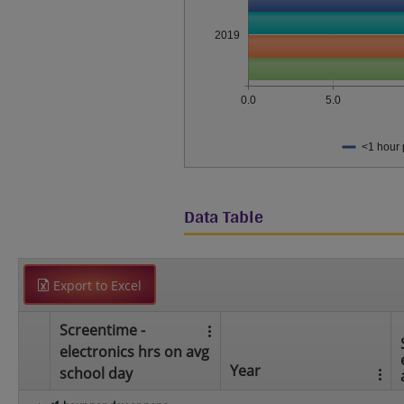
2019
0.0
5.0
<1 hour 
Data Table
Export to Excel
Screentime -
electronics hrs on avg
Year
school day