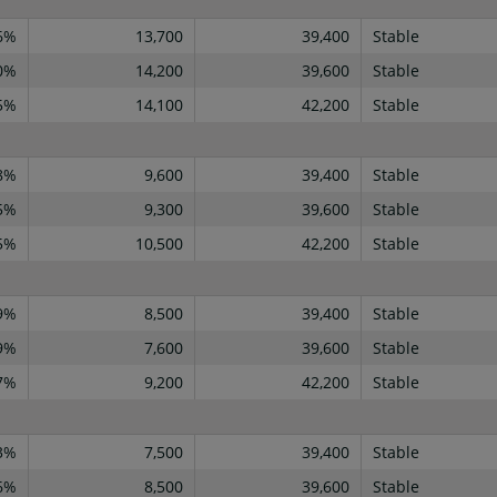
6%
13,700
39,400
Stable
0%
14,200
39,600
Stable
5%
14,100
42,200
Stable
8%
9,600
39,400
Stable
5%
9,300
39,600
Stable
5%
10,500
42,200
Stable
9%
8,500
39,400
Stable
9%
7,600
39,600
Stable
7%
9,200
42,200
Stable
3%
7,500
39,400
Stable
6%
8,500
39,600
Stable