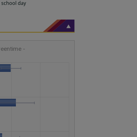
g school day
reentime -