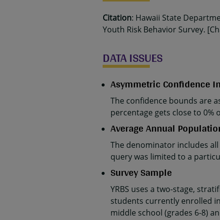
Citation
: Hawaii State Departm
Youth Risk Behavior Survey. [Cha
DATA ISSUES
Asymmetric Confidence In
The confidence bounds are as
percentage gets close to 0% 
Average Annual Populatio
The denominator includes all
query was limited to a parti
Survey Sample
YRBS uses a two-stage, strati
students currently enrolled in
middle school (grades 6-8) an