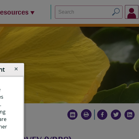
Resources
nt
e
es
.
ing
are
ther