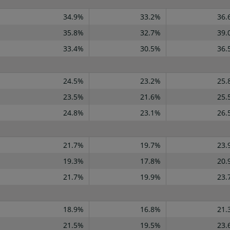
34.9%
33.2%
36.
35.8%
32.7%
39.
33.4%
30.5%
36.
24.5%
23.2%
25.
23.5%
21.6%
25.
24.8%
23.1%
26.
21.7%
19.7%
23.
19.3%
17.8%
20.
21.7%
19.9%
23.
18.9%
16.8%
21.
21.5%
19.5%
23.