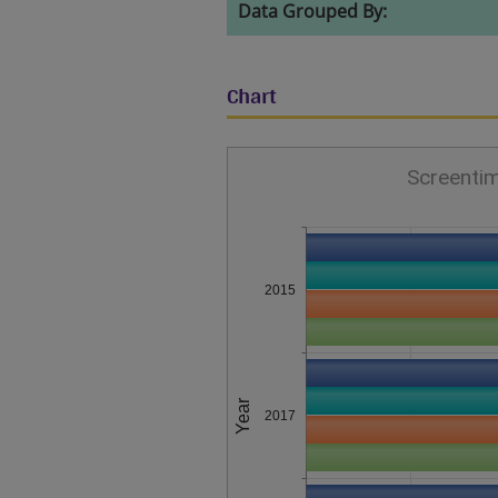
Data Grouped By:
Chart
Screentim
2015
Year
2017