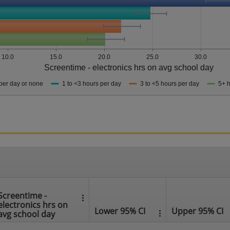
10.0
15.0
20.0
25.0
30.0
Screentime - electronics hrs on avg school day
per day or none
1 to <3 hours per day
3 to <5 hours per day
5+ h
Screentime -
electronics hrs on
Lower 95% CI
Upper 95% CI
avg school day