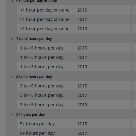
<1 hour per day or none
<1 hour per day or none
2015
<1 hour per day or none
2017
<1 hour per day or none
2019
1 to <3 hours per day
1 to <3 hours per day
2015
1 to <3 hours per day
2017
1 to <3 hours per day
2019
3 to <5 hours per day
3 to <5 hours per day
2015
3 to <5 hours per day
2017
3 to <5 hours per day
2019
5+ hours per day
5+ hours per day
2015
5+ hours per day
2017