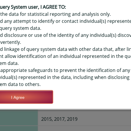
OR HAWAIʻI YOUTH RISK BEHAVIO
ME - ELECTRONICS HRS ON AVG S
uery System user, I AGREE TO:
the data for statistical reporting and analysis only.
LEVEL
d any attempt to identify or contact individual(s) represent
query system data.
d disclosure or use of the identity of any individual(s) disc
TIONS
vertently.
d linkage of query system data with other data that, after li
t allow identification of an individual represented in the qu
Save Query Definition
Apply Query Definition
em data.
appropriate safeguards to prevent the identification of any
vidual(s) represented in the data, including when disclosing
em data to others.
I Agree
Hawaii State
2015, 2017, 2019