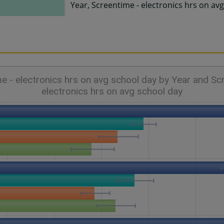
Year, Screentime - electronics hrs on av
e - electronics hrs on avg school day by Year and Sc
electronics hrs on avg school day