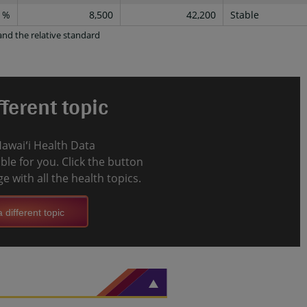
1%
8,500
42,200
Stable
nd the relative standard
ferent topic
Hawaiʻi Health Data
le for you. Click the button
e with all the health topics.
 different topic