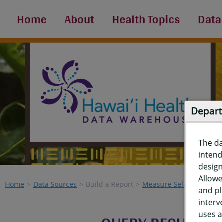
Home
About
Health Topics
Data
Depart
The d
intend
design
Allowe
Home
Data Sources
Build a Report
Measure Selection
Re
and pl
interv
uses a