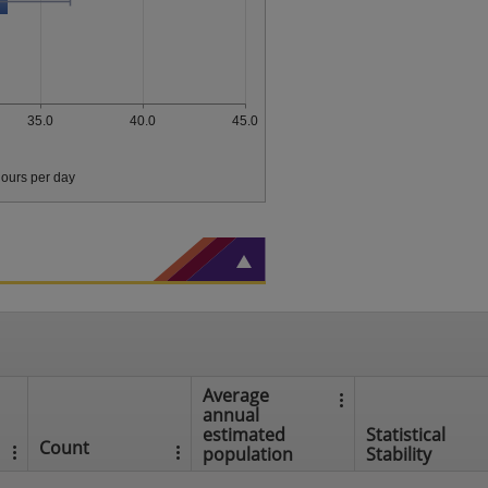
35.0
40.0
45.0
ours per day
Average
annual
estimated
Statistical
Count
population
Stability