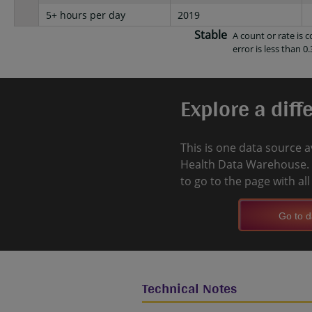
5+ hours per day
2019
Stable
A count or rate is
error is less than 0.
Explore a diff
This is one data source a
Health Data Warehouse. 
to go to the page with al
Go to d
Technical Notes