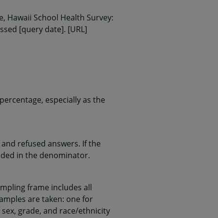
, Hawaii School Health Survey:
essed [query date]. [URL]
ercentage, especially as the
and refused answers. If the
uded in the denominator.
mpling frame includes all
samples are taken: one for
 sex, grade, and race/ethnicity