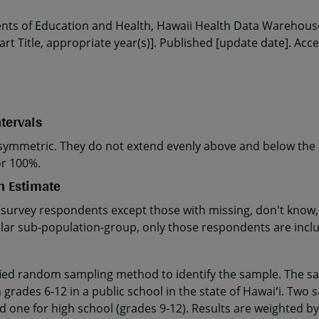
ents of Education and Health, Hawaii Health Data Warehouse
rt Title, appropriate year(s)]. Published [update date]. Acc
tervals
ymmetric. They do not extend evenly above and below the p
or 100%.
n Estimate
 survey respondents except those with missing, don't know, 
cular sub-population-group, only those respondents are incl
fied random sampling method to identify the sample. The sa
 grades 6-12 in a public school in the state of Hawaiʻi. Two 
d one for high school (grades 9-12). Results are weighted by