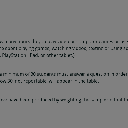
ow many hours do you play video or computer games or use
me spent playing games, watching videos, texting or using s
layStation, iPad, or other tablet.)
 a minimum of 30 students must answer a question in order 
w 30, not reportable, will appear in the table.
ve have been produced by weighting the sample so that the