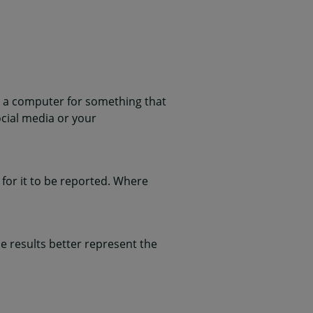
 a computer for something that
ocial media or your
for it to be reported. Where
 results better represent the