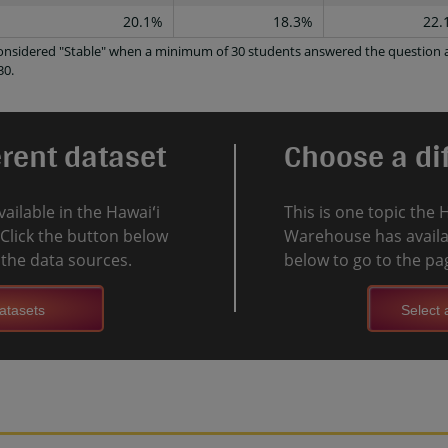
20.1%
18.3%
22.
 considered "Stable" when a minimum of 30 students answered the question a
30.
erent dataset
Choose a dif
vailable in the Hawaiʻi
This is one topic the 
Click the button below
Warehouse has availab
l the data sources.
below to go to the pag
atasets
Select a