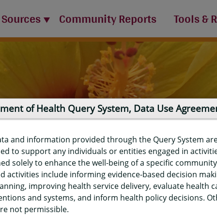
 Sources
Community Reports
Tools & 
ment of Health Query System, Data Use Agreeme
ata and information provided through the Query System ar
ed to support any individuals or entities engaged in activiti
ed solely to enhance the well-being of a specific community
d activities include informing evidence-based decision mak
port
anning, improving health service delivery, evaluate health c
entions and systems, and inform health policy decisions. O
re not permissible.