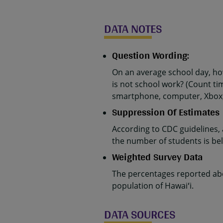
DATA NOTES
Question Wording:
On an average school day, h
is not school work? (Count ti
smartphone, computer, Xbox, P
Suppression Of Estimates
According to CDC guidelines,
the number of students is belo
Weighted Survey Data
The percentages reported abo
population of Hawaiʻi.
DATA SOURCES