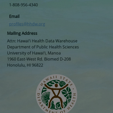
1-808-956-4340
Email
profiles@hhdw.org
Mailing Address
Attn: Hawaiʻi Health Data Warehouse
Department of Public Health Sciences
University of Hawaiʻi, Manoa
1960 East-West Rd. Biomed D-208
Honolulu, HI 96822