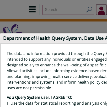
Department of Health Query System, Data Use
The data and information provided through the Query 
intended to support any individuals or entities engaged i
Home
Data Sources
Build a Report
Measure Selection
designed solely to enhance the well-being of a specific
Report
Allowed activities include informing evidence-based de
and planning, improving health service delivery, evaluat
interventions and systems, and inform health policy dec
uses are not permissible.
QUERY RESULTS FOR HAWAIʻI
As a Query System user, I AGREE TO:
YOUTH TOBACCO SURVEY (YTS)
Use the data for statistical reporting and analysis only