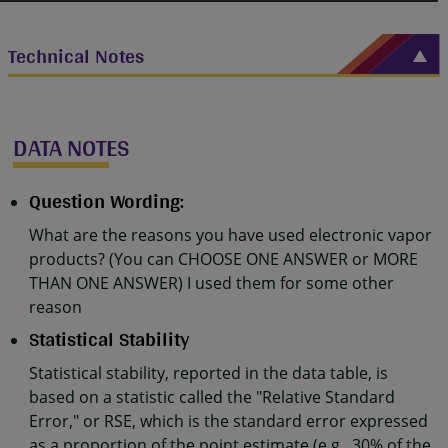
Technical Notes
DATA NOTES
Question Wording:
What are the reasons you have used electronic vapor
products? (You can CHOOSE ONE ANSWER or MORE
THAN ONE ANSWER) I used them for some other
reason
Statistical Stability
Statistical stability, reported in the data table, is
based on a statistic called the "Relative Standard
Error," or RSE, which is the standard error expressed
as a proportion of the point estimate (e.g., 30% of the