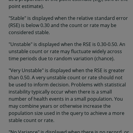
point estimate).
"Stable" is displayed when the relative standard error
(RSE) is below 0.30 and the count or rate may be
considered stable.
"Unstable" is displayed when the RSE is 0.30-0.50. An
unstable count or rate may fluctuate widely across
time periods due to random variation (chance).
"Very Unstable" is displayed when the RSE is greater
than 0.50. A very unstable count or rate should not
be used to inform decision. Problems with statistical
instability typically occur when there is a small
number of health events in a small population. You
may combine years or otherwise increase the
population size used in the query to achieve a more
stable count or rate.
"No Variance" is displayed when there is no record, or