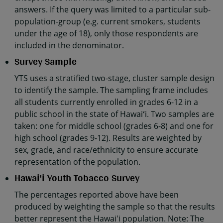
answers. If the query was limited to a particular sub-
population-group (e.g. current smokers, students
under the age of 18), only those respondents are
included in the denominator.
Survey Sample
YTS uses a stratified two-stage, cluster sample design
to identify the sample. The sampling frame includes
all students currently enrolled in grades 6-12 in a
public school in the state of Hawaiʻi. Two samples are
taken: one for middle school (grades 6-8) and one for
high school (grades 9-12). Results are weighted by
sex, grade, and race/ethnicity to ensure accurate
representation of the population.
Hawai'i Youth Tobacco Survey
The percentages reported above have been
produced by weighting the sample so that the results
better represent the Hawai'i population. Note: The