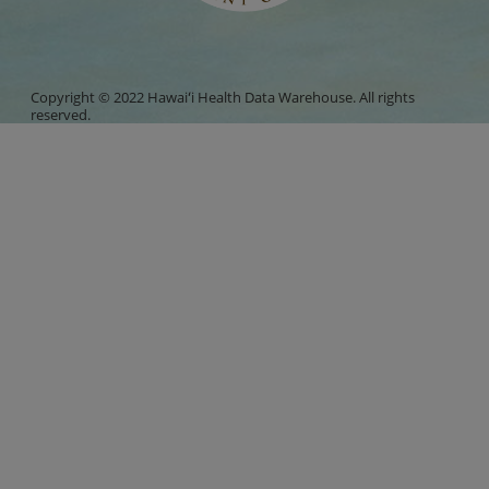
Copyright © 2022 Hawaiʻi Health Data Warehouse. All rights
reserved.