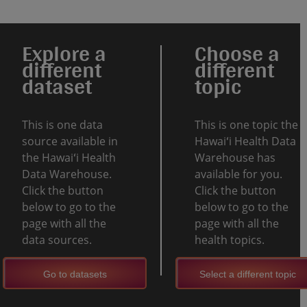
Explore a
Choose a
different
different
dataset
topic
This is one data
This is one topic the
source available in
Hawaiʻi Health Data
the Hawaiʻi Health
Warehouse has
Data Warehouse.
available for you.
Click the button
Click the button
below to go to the
below to go to the
page with all the
page with all the
data sources.
health topics.
Go to datasets
Select a different topic