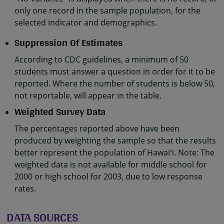
only one record in the sample population, for the
selected indicator and demographics.
Suppression Of Estimates
According to CDC guidelines, a minimum of 50
students must answer a question in order for it to be
reported. Where the number of students is below 50,
not reportable, will appear in the table.
Weighted Survey Data
The percentages reported above have been
produced by weighting the sample so that the results
better represent the population of Hawaiʻi. Note: The
weighted data is not available for middle school for
2000 or high school for 2003, due to low response
rates.
DATA SOURCES