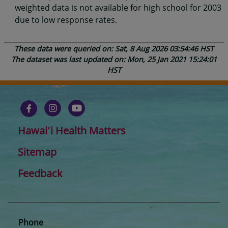
weighted data is not available for high school for 2003
due to low response rates.
These data were queried on: Sat, 8 Aug 2026 03:54:46 HST
The dataset was last updated on: Mon, 25 Jan 2021 15:24:01
HST
Hawaiʻi Health Matters
Sitemap
Feedback
Phone