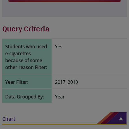
Query Criteria
Students who used
Yes
e-cigarettes
because of some
other reason Filter:
Year Filter:
2017, 2019
Data Grouped By:
Year
Chart