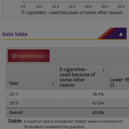
0.0
10.0
20.0
30.0
40.0
50.0
60.0
E-cigarettes - used because of some other reason
Data Table
Export to Excel
E-cigarettes -
used because of
some other
Lower 9
Year
reason
CI
2017
38.9%
2019
47.6%
Overall
43.9%
Stable
A count or rate is considered "Stable" when a minimum of
50 students answered the question.