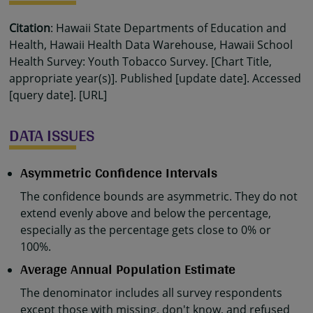
Citation
: Hawaii State Departments of Education and
Health, Hawaii Health Data Warehouse, Hawaii School
Health Survey: Youth Tobacco Survey. [Chart Title,
appropriate year(s)]. Published [update date]. Accessed
[query date]. [URL]
DATA ISSUES
Asymmetric Confidence Intervals
The confidence bounds are asymmetric. They do not
extend evenly above and below the percentage,
especially as the percentage gets close to 0% or
100%.
Average Annual Population Estimate
The denominator includes all survey respondents
except those with missing, don't know, and refused