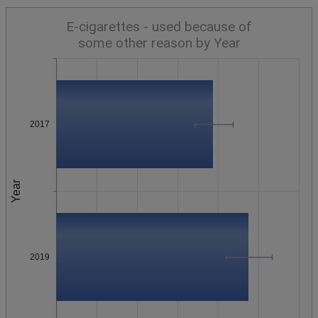
E-cigarettes - used because of
some other reason by Year
2017
Year
2019