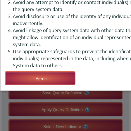
DATA - E-CIGARETTES - USED
Avoid any attempt to identify or contact individual(s)
the query system data.
BECAUSE OF SOME OTHER
Avoid disclosure or use of the identity of any individu
inadvertently.
REASON, MIDDLE SCHOOLS,
Avoid linkage of query system data with other data tha
STATE-LEVEL
might allow identification of an individual represente
system data.
Use appropriate safeguards to prevent the identificat
QUERY RESULT PAGE OPTIONS
individual(s) represented in the data, including when
System data to others.
Modify Query
I Agree
Save Query Definition
Apply Query Definition
Select New Indicator