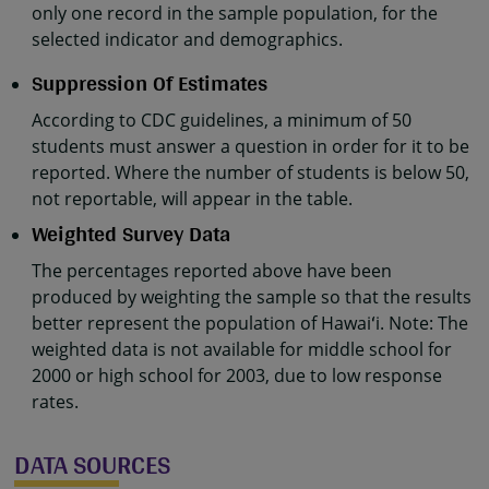
only one record in the sample population, for the
selected indicator and demographics.
Suppression Of Estimates
According to CDC guidelines, a minimum of 50
students must answer a question in order for it to be
reported. Where the number of students is below 50,
not reportable, will appear in the table.
Weighted Survey Data
The percentages reported above have been
produced by weighting the sample so that the results
better represent the population of Hawaiʻi. Note: The
weighted data is not available for middle school for
2000 or high school for 2003, due to low response
rates.
DATA SOURCES