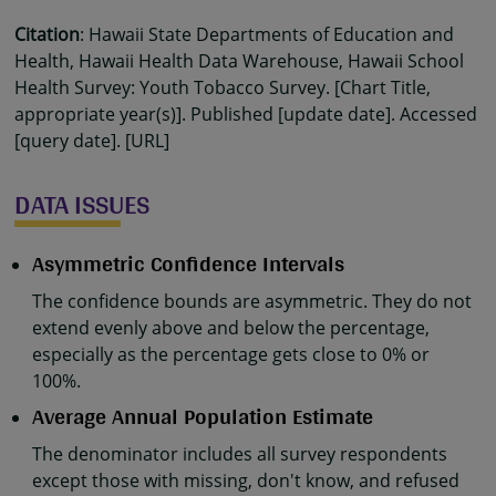
Citation
: Hawaii State Departments of Education and
Health, Hawaii Health Data Warehouse, Hawaii School
Health Survey: Youth Tobacco Survey. [Chart Title,
appropriate year(s)]. Published [update date]. Accessed
[query date]. [URL]
DATA ISSUES
Asymmetric Confidence Intervals
The confidence bounds are asymmetric. They do not
extend evenly above and below the percentage,
especially as the percentage gets close to 0% or
100%.
Average Annual Population Estimate
The denominator includes all survey respondents
except those with missing, don't know, and refused