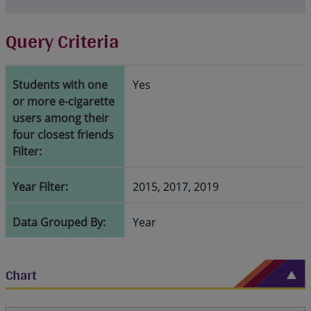
Query Criteria
Students with one
Yes
or more e-cigarette
users among their
four closest friends
Filter:
Year Filter:
2015, 2017, 2019
Data Grouped By:
Year
Chart