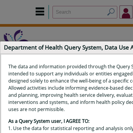
Department of Health Query System, Data Use
The data and information provided through the Query 
intended to support any individuals or entities engaged i
Home
Data Sources
Build a Report
Measure Selection
designed solely to enhance the well-being of a specific
Report
Allowed activities include informing evidence-based de
and planning, improving health service delivery, evaluat
interventions and systems, and inform health policy dec
uses are not permissible.
QUERY RESULTS FOR HAWAIʻI
As a Query System user, I AGREE TO:
YOUTH TOBACCO SURVEY (YTS)
Use the data for statistical reporting and analysis only