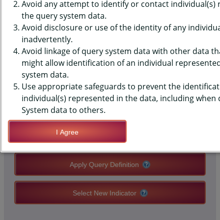
DATA - E-CIG USERS AMONG 4
Avoid any attempt to identify or contact individual(s)
the query system data.
CLOSEST FRIENDS, MIDDLE
Avoid disclosure or use of the identity of any individu
inadvertently.
SCHOOLS, STATE-LEVEL
Avoid linkage of query system data with other data tha
might allow identification of an individual represente
system data.
QUERY RESULT PAGE OPTIONS
Use appropriate safeguards to prevent the identificat
individual(s) represented in the data, including when
Modify Query
System data to others.
I Agree
Save Query Definition
Apply Query Definition
Select New Indicator