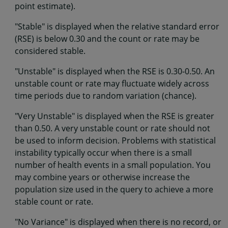
point estimate).
"Stable" is displayed when the relative standard error
(RSE) is below 0.30 and the count or rate may be
considered stable.
"Unstable" is displayed when the RSE is 0.30-0.50. An
unstable count or rate may fluctuate widely across
time periods due to random variation (chance).
"Very Unstable" is displayed when the RSE is greater
than 0.50. A very unstable count or rate should not
be used to inform decision. Problems with statistical
instability typically occur when there is a small
number of health events in a small population. You
may combine years or otherwise increase the
population size used in the query to achieve a more
stable count or rate.
"No Variance" is displayed when there is no record, or