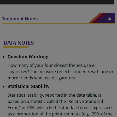
Technical Notes
DATA NOTES
Question Wording:
How many of your four closest friends use e-
cigarettes? The measure reflects students with one or
more friends who use e-cigarettes.
Statistical Stability
Statistical stability, reported in the data table, is
based on a statistic called the "Relative Standard
Error," or RSE, which is the standard error expressed
as a proportion of the point estimate (e.g., 30% of the