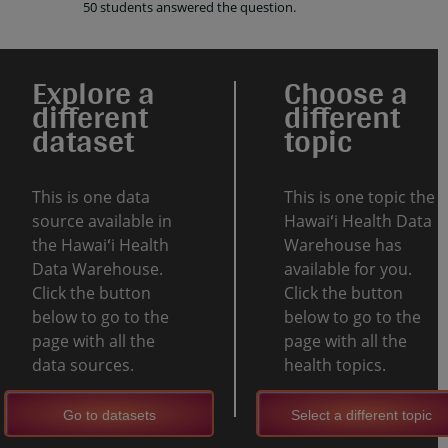
50 students answered the question.
Explore a
Choose a
different
different
dataset
topic
This is one data
This is one topic the
source available in
Hawaiʻi Health Data
the Hawaiʻi Health
Warehouse has
Data Warehouse.
available for you.
Click the button
Click the button
below to go to the
below to go to the
page with all the
page with all the
data sources.
health topics.
Go to datasets
Select a different topic