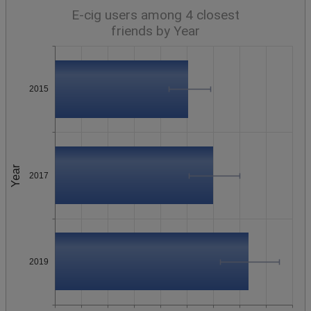
E-cig users among 4 closest
friends by Year
2015
Year
2017
2019