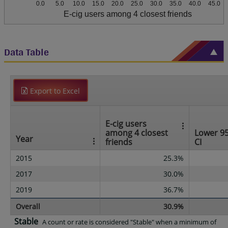
0.0
5.0
10.0
15.0
20.0
25.0
30.0
35.0
40.0
45.0
E-cig users among 4 closest friends
Data Table
Export to Excel
E-cig users
among 4 closest
Lower 9
Year
friends
CI
2015
25.3%
2017
30.0%
2019
36.7%
Overall
30.9%
Stable
A count or rate is considered "Stable" when a minimum of