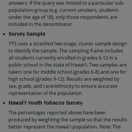
answers. If the query was limited to a particular sub-
population-group (e.g. current smokers, students
under the age of 18), only those respondents are
included in the denominator.
Survey Sample
YTS uses a stratified two-stage, cluster sample design
to identify the sample. The sampling frame includes
all students currently enrolled in grades 6-12 in a
public school in the state of Hawaiʻi. Two samples are
taken: one for middle school (grades 6-8) and one for
high school (grades 9-12). Results are weighted by
sex, grade, and race/ethnicity to ensure accurate
representation of the population.
Hawai'i Youth Tobacco Survey
The percentages reported above have been
produced by weighting the sample so that the results
better represent the Hawai'i population. Note: The