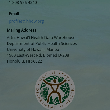
1-808-956-4340
Email
profiles@hhdw.org
Mailing Address
Attn: Hawaiʻi Health Data Warehouse
Department of Public Health Sciences
University of Hawaiʻi, Manoa
1960 East-West Rd. Biomed D-208
Honolulu, HI 96822