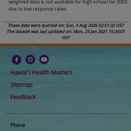
weighted data is not available for high school for 2003
due to low response rates.
These data were queried on: Sun, 9 Aug 2026 02:51:32 HST
The dataset was last updated on: Mon, 25 Jan 2021 15:24:01
HST
Hawaiʻi Health Matters
Sitemap
Feedback
Phone