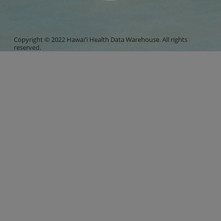
Copyright © 2022 Hawaiʻi Health Data Warehouse. All rights
reserved.