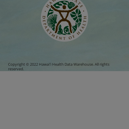
Copyright © 2022 Hawaiʻi Health Data Warehouse. All rights
reserved.