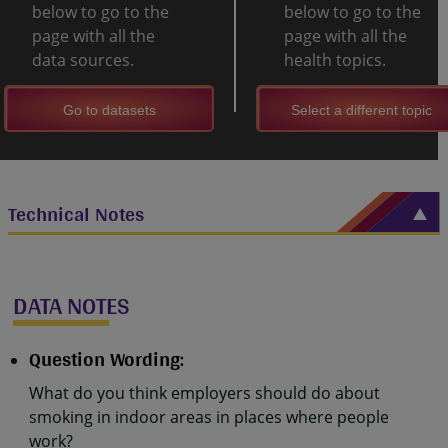
below to go to the
below to go to the
page with all the
page with all the
data sources.
health topics.
Go to datasets
Select a different topic
Technical Notes
DATA NOTES
Question Wording:
What do you think employers should do about
smoking in indoor areas in places where people
work?