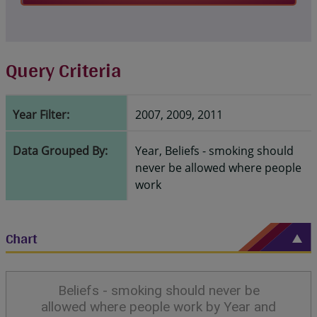
Query Criteria
Year Filter:
2007, 2009, 2011
Data Grouped By:
Year, Beliefs - smoking should
never be allowed where people
work
Chart
Beliefs - smoking should never be
allowed where people work by Year and