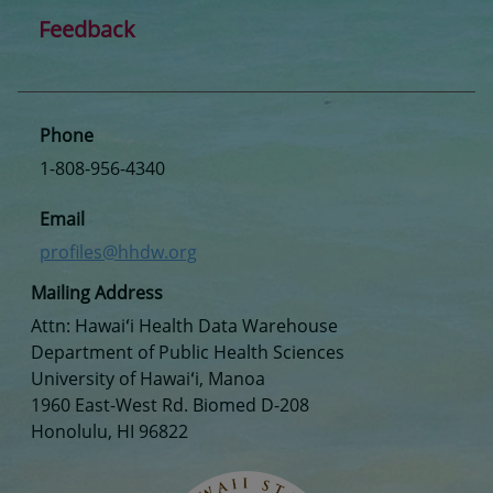
Feedback
Phone
1-808-956-4340
Email
profiles@hhdw.org
Mailing Address
Attn: Hawaiʻi Health Data Warehouse
Department of Public Health Sciences
University of Hawaiʻi, Manoa
1960 East-West Rd. Biomed D-208
Honolulu, HI 96822