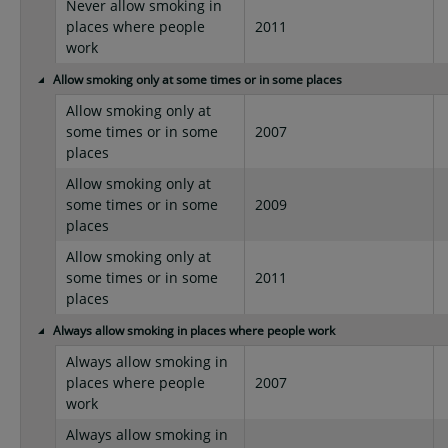
Never allow smoking in
places where people
2011
work
Allow smoking only at some times or in some places
Allow smoking only at
some times or in some
2007
places
Allow smoking only at
some times or in some
2009
places
Allow smoking only at
some times or in some
2011
places
Always allow smoking in places where people work
Always allow smoking in
places where people
2007
work
Always allow smoking in