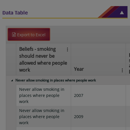
Data Table
Export to Excel
Beliefs - smoking
should never be
allowed where people
Year
work
Never allow smoking in places where people work
Never allow smoking in
places where people
2007
work
Never allow smoking in
places where people
2009
work