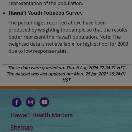
representation of the population.
Hawai'i Youth Tobacco Survey
The percentages reported above have been
produced by weighting the sample so that the results
better represent the Hawai'i population. Note: The
weighted data is not available for high school for 2003
due to low response rates.
These data were queried on: Thu, 6 Aug 2026 22:24:31 HST
The dataset was last updated on: Mon, 25 Jan 2021 15:24:01
HST
Hawaiʻi Health Matters
Sitemap