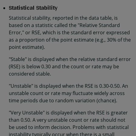
Statistical Stability
Statistical stability, reported in the data table, is
based on a statistic called the "Relative Standard
Error," or RSE, which is the standard error expressed
as a proportion of the point estimate (e.g., 30% of the
point estimate).
"Stable" is displayed when the relative standard error
(RSE) is below 0.30 and the count or rate may be
considered stable.
"Unstable" is displayed when the RSE is 0.30-0.50. An
unstable count or rate may fluctuate widely across
time periods due to random variation (chance).
"Very Unstable" is displayed when the RSE is greater
than 0.50. A very unstable count or rate should not
be used to inform decision. Problems with statistical
instability typically occur when there is a small