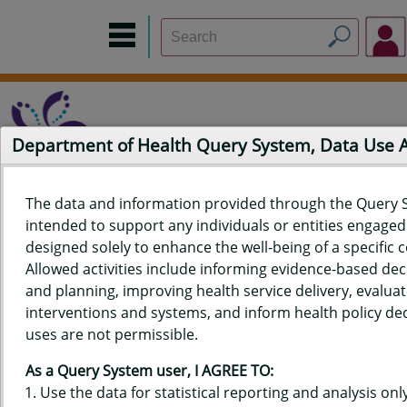
Department of Health Query System, Data Use
The data and information provided through the Query 
intended to support any individuals or entities engaged i
Home
Data Sources
Build a Report
Measure Selection
designed solely to enhance the well-being of a specific
Report
Allowed activities include informing evidence-based de
and planning, improving health service delivery, evaluat
interventions and systems, and inform health policy dec
uses are not permissible.
QUERY RESULTS FOR HAWAIʻI
As a Query System user, I AGREE TO:
YOUTH TOBACCO SURVEY (YTS)
Use the data for statistical reporting and analysis only