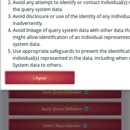
DATA - BELIEFS - SMOKING
Avoid any attempt to identify or contact individual(s)
the query system data.
SHOULD NEVER BE ALLOWED
Avoid disclosure or use of the identity of any individu
inadvertently.
WHERE PEOPLE WORK, HIGH
Avoid linkage of query system data with other data tha
SCHOOLS, STATE-LEVEL
might allow identification of an individual represente
system data.
Use appropriate safeguards to prevent the identificat
QUERY RESULT PAGE OPTIONS
individual(s) represented in the data, including when
System data to others.
Modify Query
I Agree
Save Query Definition
Apply Query Definition
Select New Indicator