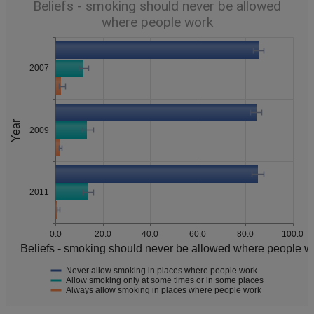
Beliefs - smoking should never be allowed
where people work
2007
Year
2009
2011
0.0
20.0
40.0
60.0
80.0
100.0
Beliefs - smoking should never be allowed where people w
Never allow smoking in places where people work
Allow smoking only at some times or in some places
Always allow smoking in places where people work