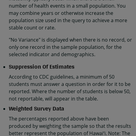
number of health events in a small population. You
may combine years or otherwise increase the
population size used in the query to achieve a more
stable count or rate.
"No Variance" is displayed when there is no record, or
only one record in the sample population, for the
selected indicator and demographics.
Suppression Of Estimates
According to CDC guidelines, a minimum of 50
students must answer a question in order for it to be
reported. Where the number of students is below 50,
not reportable, will appear in the table.
Weighted Survey Data
The percentages reported above have been
produced by weighting the sample so that the results
better represent the population of Hawaiʻi. Note: The