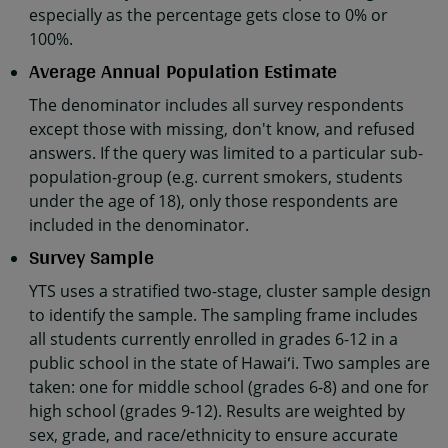
especially as the percentage gets close to 0% or
100%.
Average Annual Population Estimate
The denominator includes all survey respondents
except those with missing, don't know, and refused
answers. If the query was limited to a particular sub-
population-group (e.g. current smokers, students
under the age of 18), only those respondents are
included in the denominator.
Survey Sample
YTS uses a stratified two-stage, cluster sample design
to identify the sample. The sampling frame includes
all students currently enrolled in grades 6-12 in a
public school in the state of Hawaiʻi. Two samples are
taken: one for middle school (grades 6-8) and one for
high school (grades 9-12). Results are weighted by
sex, grade, and race/ethnicity to ensure accurate