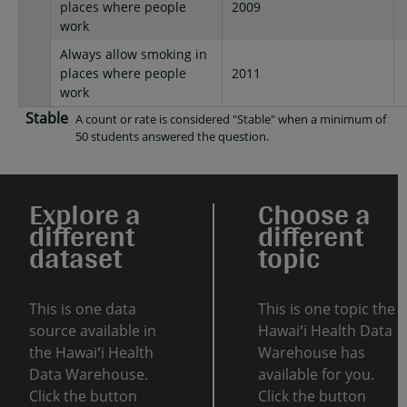
places where people
2009
work
Always allow smoking in
places where people
2011
work
Stable
A count or rate is considered "Stable" when a minimum of
50 students answered the question.
Explore a
Choose a
different
different
dataset
topic
This is one data
This is one topic the
source available in
Hawaiʻi Health Data
the Hawaiʻi Health
Warehouse has
Data Warehouse.
available for you.
Click the button
Click the button