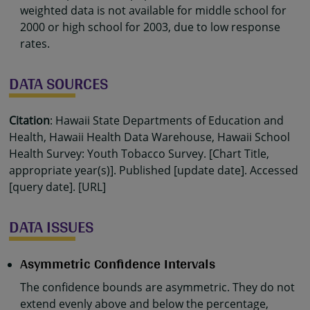
weighted data is not available for middle school for
2000 or high school for 2003, due to low response
rates.
DATA SOURCES
Citation
: Hawaii State Departments of Education and
Health, Hawaii Health Data Warehouse, Hawaii School
Health Survey: Youth Tobacco Survey. [Chart Title,
appropriate year(s)]. Published [update date]. Accessed
[query date]. [URL]
DATA ISSUES
Asymmetric Confidence Intervals
The confidence bounds are asymmetric. They do not
extend evenly above and below the percentage,