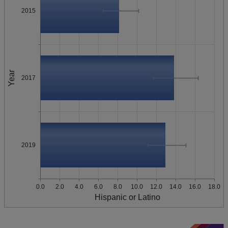
2015
Year
2017
2019
0.0
2.0
4.0
6.0
8.0
10.0
12.0
14.0
16.0
18.0
Hispanic or Latino