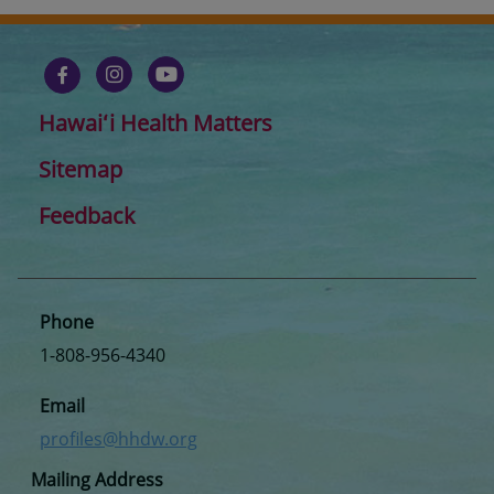
Hawaiʻi Health Matters
Sitemap
Feedback
Phone
1-808-956-4340
Email
profiles@hhdw.org
Mailing Address