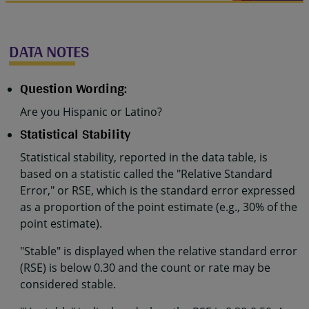
DATA NOTES
Question Wording:
Are you Hispanic or Latino?
Statistical Stability
Statistical stability, reported in the data table, is
based on a statistic called the "Relative Standard
Error," or RSE, which is the standard error expressed
as a proportion of the point estimate (e.g., 30% of the
point estimate).
"Stable" is displayed when the relative standard error
(RSE) is below 0.30 and the count or rate may be
considered stable.