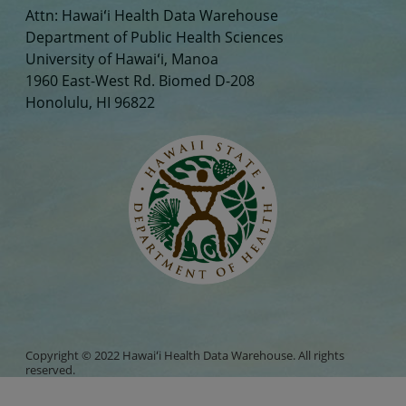
Attn: Hawaiʻi Health Data Warehouse
Department of Public Health Sciences
University of Hawaiʻi, Manoa
1960 East-West Rd. Biomed D-208
Honolulu, HI 96822
Copyright © 2022 Hawaiʻi Health Data Warehouse. All rights
reserved.