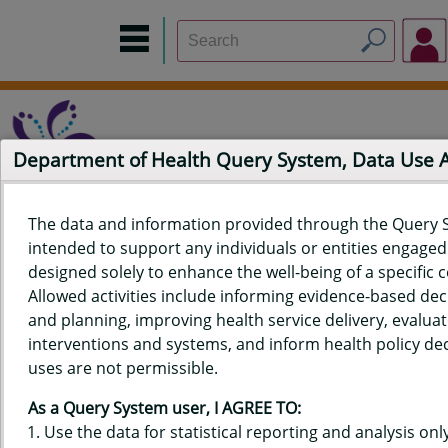
Department of Health Query System, Data Use
The data and information provided through the Query 
intended to support any individuals or entities engaged i
Home
Data Sources
Build a Report
Measure Selection
designed solely to enhance the well-being of a specific
Report
Allowed activities include informing evidence-based de
and planning, improving health service delivery, evaluat
interventions and systems, and inform health policy dec
uses are not permissible.
QUERY RESULTS FOR HAWAIʻI
As a Query System user, I AGREE TO:
YOUTH TOBACCO SURVEY (YTS)
Use the data for statistical reporting and analysis only