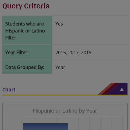
Query Criteria
Students who are
Yes
Hispanic or Latino
Filter:
Year Filter:
2015, 2017, 2019
Data Grouped By:
Year
Chart
Hispanic or Latino by Year