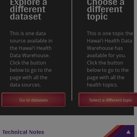
Explore a
Choose a
different
different
dataset
topic
This is one data
This is one topic the
source available in
Hawaiʻi Health Data
the Hawaiʻi Health
Warehouse has
Data Warehouse.
available for you.
Click the button
Click the button
below to go to the
below to go to the
page with all the
page with all the
data sources.
health topics.
Go to datasets
Select a different topic
Technical Notes