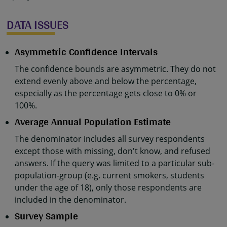
DATA ISSUES
Asymmetric Confidence Intervals
The confidence bounds are asymmetric. They do not
extend evenly above and below the percentage,
especially as the percentage gets close to 0% or
100%.
Average Annual Population Estimate
The denominator includes all survey respondents
except those with missing, don't know, and refused
answers. If the query was limited to a particular sub-
population-group (e.g. current smokers, students
under the age of 18), only those respondents are
included in the denominator.
Survey Sample