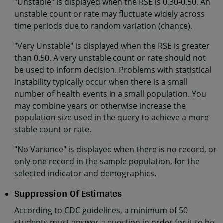
"Unstable" is displayed when the RSE is 0.30-0.50. An
unstable count or rate may fluctuate widely across
time periods due to random variation (chance).
"Very Unstable" is displayed when the RSE is greater
than 0.50. A very unstable count or rate should not
be used to inform decision. Problems with statistical
instability typically occur when there is a small
number of health events in a small population. You
may combine years or otherwise increase the
population size used in the query to achieve a more
stable count or rate.
"No Variance" is displayed when there is no record, or
only one record in the sample population, for the
selected indicator and demographics.
Suppression Of Estimates
According to CDC guidelines, a minimum of 50
students must answer a question in order for it to be