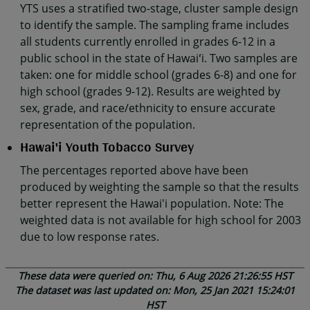
YTS uses a stratified two-stage, cluster sample design
to identify the sample. The sampling frame includes
all students currently enrolled in grades 6-12 in a
public school in the state of Hawaiʻi. Two samples are
taken: one for middle school (grades 6-8) and one for
high school (grades 9-12). Results are weighted by
sex, grade, and race/ethnicity to ensure accurate
representation of the population.
Hawai'i Youth Tobacco Survey
The percentages reported above have been
produced by weighting the sample so that the results
better represent the Hawai'i population. Note: The
weighted data is not available for high school for 2003
due to low response rates.
These data were queried on: Thu, 6 Aug 2026 21:26:55 HST
The dataset was last updated on: Mon, 25 Jan 2021 15:24:01
HST