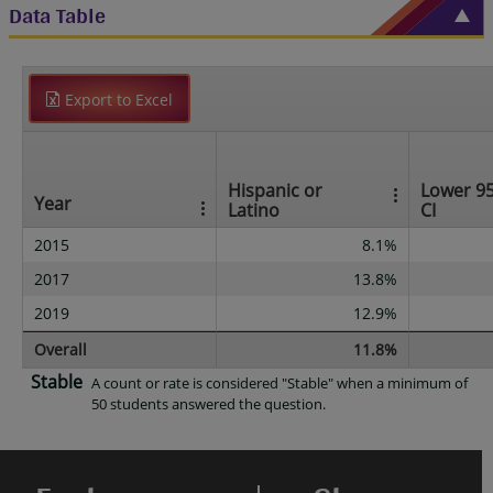
Data Table
Export to Excel
Hispanic or
Lower 9
Year
Latino
CI
2015
8.1%
2017
13.8%
2019
12.9%
Overall
11.8%
Stable
A count or rate is considered "Stable" when a minimum of
50 students answered the question.