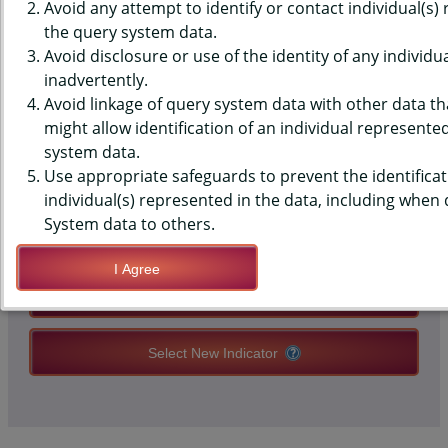
DATA - HISPANIC OR LATINO,
Avoid any attempt to identify or contact individual(s)
the query system data.
MIDDLE SCHOOLS, STATE-LEVEL
Avoid disclosure or use of the identity of any individu
inadvertently.
Avoid linkage of query system data with other data tha
QUERY RESULT PAGE OPTIONS
might allow identification of an individual represente
system data.
Use appropriate safeguards to prevent the identificat
Modify Query
individual(s) represented in the data, including when
System data to others.
Save Query Definition
I Agree
Apply Query Definition
Select New Indicator