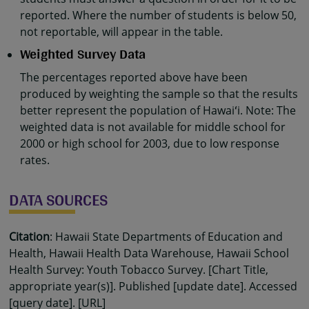
reported. Where the number of students is below 50,
not reportable, will appear in the table.
Weighted Survey Data
The percentages reported above have been
produced by weighting the sample so that the results
better represent the population of Hawaiʻi. Note: The
weighted data is not available for middle school for
2000 or high school for 2003, due to low response
rates.
DATA SOURCES
Citation
: Hawaii State Departments of Education and
Health, Hawaii Health Data Warehouse, Hawaii School
Health Survey: Youth Tobacco Survey. [Chart Title,
appropriate year(s)]. Published [update date]. Accessed
[query date]. [URL]