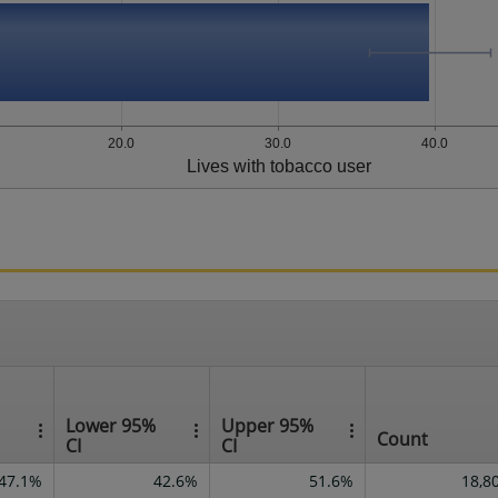
20.0
30.0
40.0
Lives with tobacco user
Lower 95%
Upper 95%
Count
CI
CI
47.1%
42.6%
51.6%
18,8