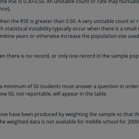
the RSE is 0.30-0.50. An unstable count or rate may fluctuat
nce).
when the RSE is greater than 0.50. A very unstable count or 
 statistical instability typically occur when there is a smal
mbine years or otherwise increase the population size used
en there is no record, or only one record in the sample popu
 a minimum of 50 students must answer a question in order 
w 50, not reportable, will appear in the table.
ve have been produced by weighting the sample so that the
he weighted data is not available for middle school for 2000