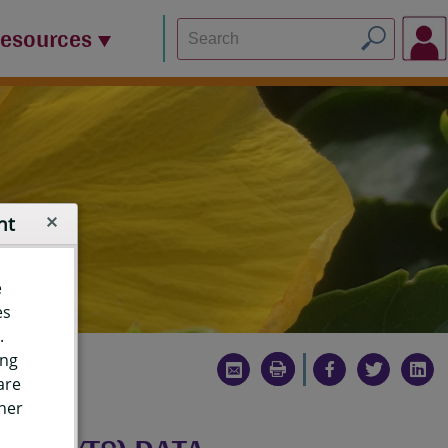
Resources
nt
e
es
.
ing
are
ther