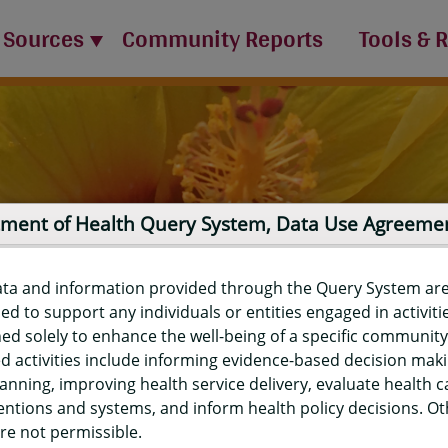
 Sources
Community Reports
Tools & 
ment of Health Query System, Data Use Agreeme
ata and information provided through the Query System ar
ed to support any individuals or entities engaged in activiti
ed solely to enhance the well-being of a specific community
d activities include informing evidence-based decision mak
port
anning, improving health service delivery, evaluate health c
entions and systems, and inform health policy decisions. O
re not permissible.