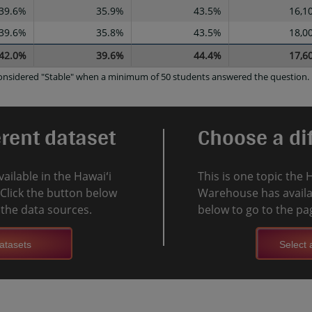
39.6%
35.9%
43.5%
16,1
39.6%
35.8%
43.5%
18,0
42.0%
39.6%
44.4%
17,6
 considered "Stable" when a minimum of 50 students answered the question.
erent dataset
Choose a dif
vailable in the Hawaiʻi
This is one topic the 
Click the button below
Warehouse has availab
l the data sources.
below to go to the pag
atasets
Select a