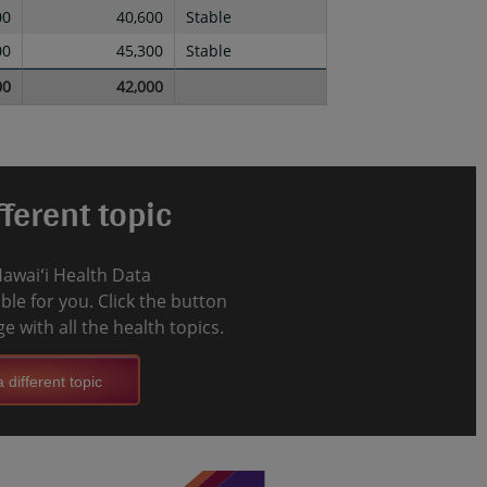
00
40,600
Stable
00
45,300
Stable
00
42,000
ferent topic
Hawaiʻi Health Data
le for you. Click the button
e with all the health topics.
 different topic