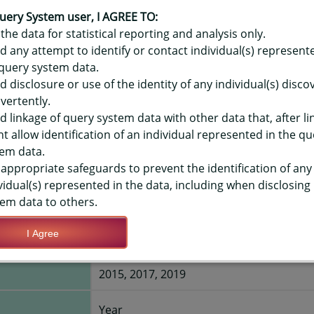
OR HAWAIʻI YOUTH TOBACCO SURV
CCO USER, HIGH SCHOOLS, STATE
uery System user, I AGREE TO:
the data for statistical reporting and analysis only.
d any attempt to identify or contact individual(s) represent
query system data.
TIONS
d disclosure or use of the identity of any individual(s) disc
vertently.
Save Query Definition
Apply Query Definition
d linkage of query system data with other data that, after li
t allow identification of an individual represented in the qu
em data.
appropriate safeguards to prevent the identification of any
vidual(s) represented in the data, including when disclosing
em data to others.
ne now who
Yes
I Agree
:
2015, 2017, 2019
Year