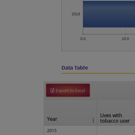
2019
0.0
10.0
Data Table
Export to Excel
Lives with
Year
tobacco user
2015