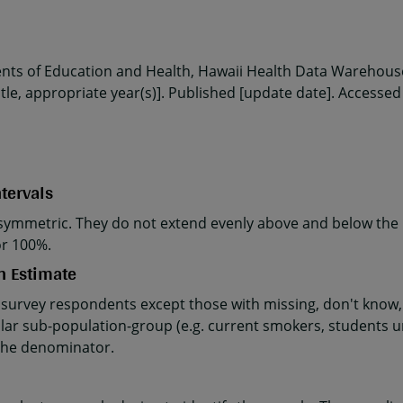
ents of Education and Health, Hawaii Health Data Warehouse
le, appropriate year(s)]. Published [update date]. Accessed
tervals
ymmetric. They do not extend evenly above and below the p
or 100%.
n Estimate
 survey respondents except those with missing, don't know, 
ular sub-population-group (e.g. current smokers, students u
the denominator.