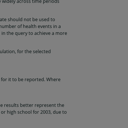
e widely across time periods
rate should not be used to
l number of health events in a
 in the query to achieve a more
lation, for the selected
for it to be reported. Where
 results better represent the
 or high school for 2003, due to