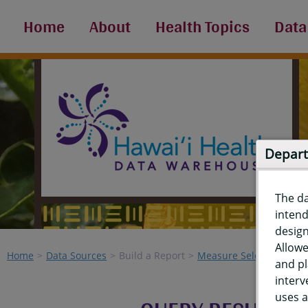
Home
About
Health Topics
Data
Depart
The d
intend
design
Allowe
Home
Data Sources
Build a Report
Measure Selection
Re
and pl
interv
uses a