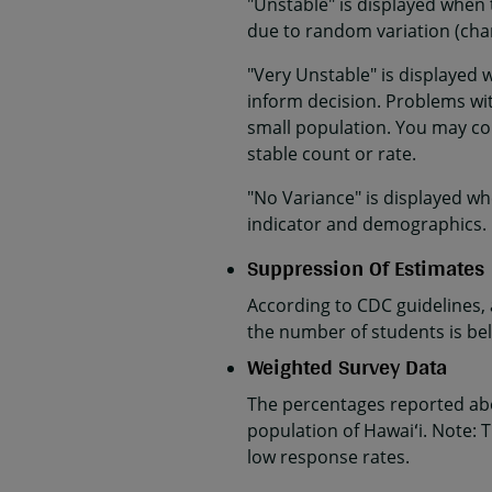
"Unstable" is displayed when 
due to random variation (cha
"Very Unstable" is displayed 
inform decision. Problems with
small population. You may co
stable count or rate.
"No Variance" is displayed wh
indicator and demographics.
Suppression Of Estimates
According to CDC guidelines,
the number of students is belo
Weighted Survey Data
The percentages reported abo
population of Hawaiʻi. Note: T
low response rates.