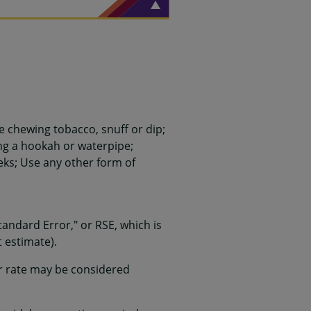
 chewing tobacco, snuff or dip;
ing a hookah or waterpipe;
ks; Use any other form of
 Standard Error," or RSE, which is
 estimate).
or rate may be considered