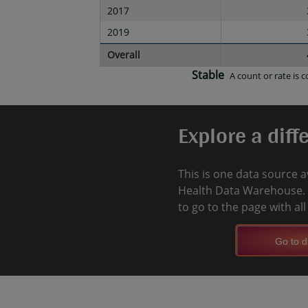
2017
2019
Overall
Stable
A count or rate is
Explore a diff
This is one data source a
Health Data Warehouse. 
to go to the page with al
Go to d