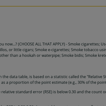
ou now...? (CHOOSE ALL THAT APPLY) - Smoke cigarettes; Use
illos, or little cigars; Smoke e-cigarettes; Smoke tobacco us
other than a hookah or waterpipe; Smoke bidis; Smoke krete
 in the data table, is based on a statistic called the "Relative
as a proportion of the point estimate (e.g., 30% of the point
e relative standard error (RSE) is below 0.30 and the count 