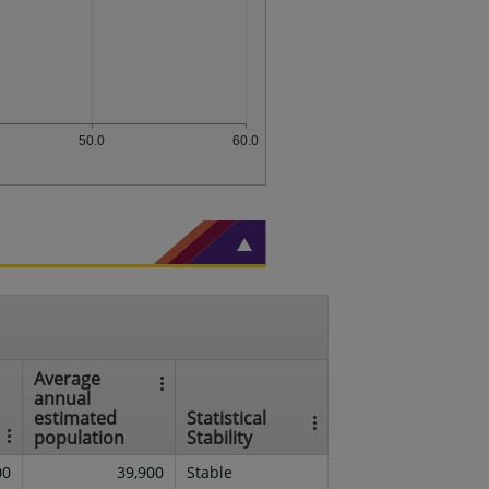
50.0
60.0
Average
annual
estimated
Statistical
population
Stability
00
39,900
Stable