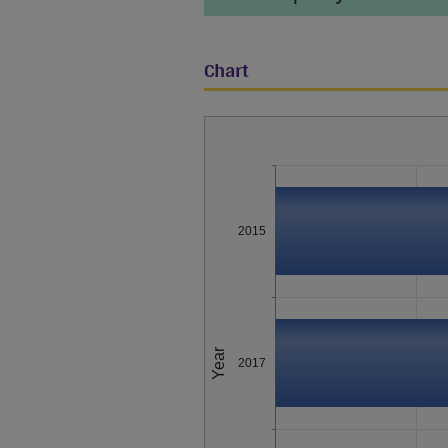
Chart
2015
Year
2017