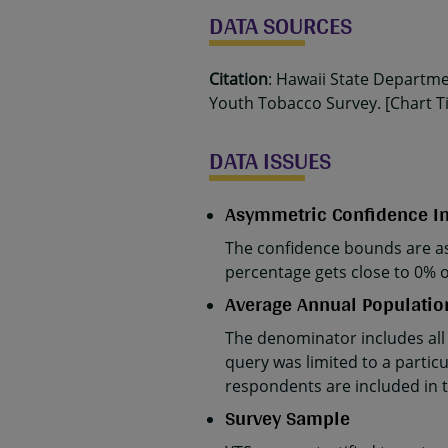
DATA SOURCES
Citation
: Hawaii State Departm
Youth Tobacco Survey. [Chart Tit
DATA ISSUES
Asymmetric Confidence In
The confidence bounds are as
percentage gets close to 0% 
Average Annual Populatio
The denominator includes all
query was limited to a partic
respondents are included in 
Survey Sample