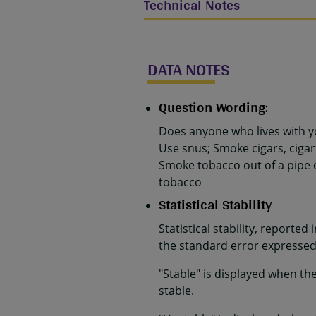
Technical Notes
DATA NOTES
Question Wording:
Does anyone who lives with y
Use snus; Smoke cigars, cigar
Smoke tobacco out of a pipe 
tobacco
Statistical Stability
Statistical stability, reported
the standard error expressed 
"Stable" is displayed when th
stable.