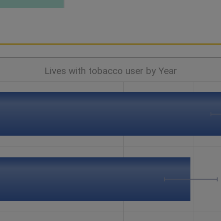
Lives with tobacco user by Year