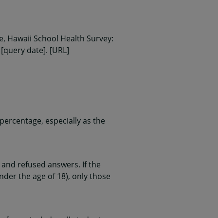
, Hawaii School Health Survey:
 [query date]. [URL]
ercentage, especially as the
and refused answers. If the
nder the age of 18), only those