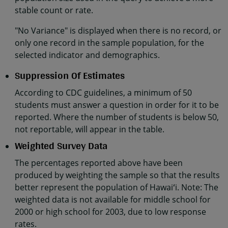
stable count or rate.
"No Variance" is displayed when there is no record, or
only one record in the sample population, for the
selected indicator and demographics.
Suppression Of Estimates
According to CDC guidelines, a minimum of 50
students must answer a question in order for it to be
reported. Where the number of students is below 50,
not reportable, will appear in the table.
Weighted Survey Data
The percentages reported above have been
produced by weighting the sample so that the results
better represent the population of Hawaiʻi. Note: The
weighted data is not available for middle school for
2000 or high school for 2003, due to low response
rates.