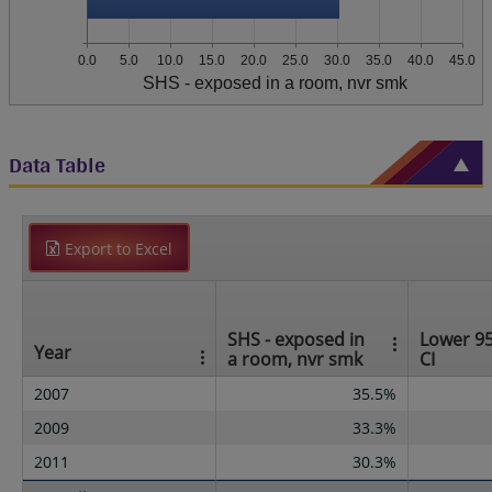
0.0
5.0
10.0
15.0
20.0
25.0
30.0
35.0
40.0
45.0
SHS - exposed in a room, nvr smk
Data Table
Export to Excel
SHS - exposed in
Lower 9
Year
a room, nvr smk
CI
2007
35.5%
2009
33.3%
2011
30.3%