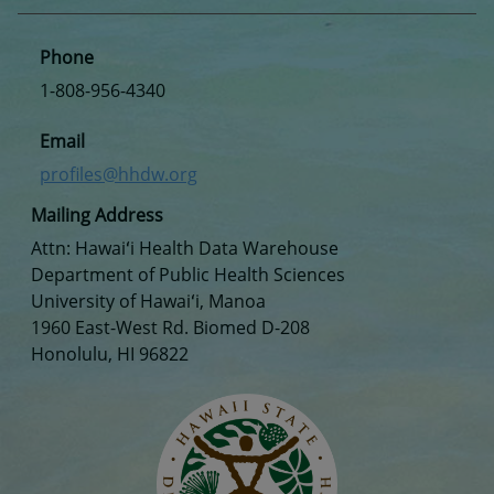
Phone
1-808-956-4340
Email
profiles@hhdw.org
Mailing Address
Attn: Hawaiʻi Health Data Warehouse
Department of Public Health Sciences
University of Hawaiʻi, Manoa
1960 East-West Rd. Biomed D-208
Honolulu, HI 96822