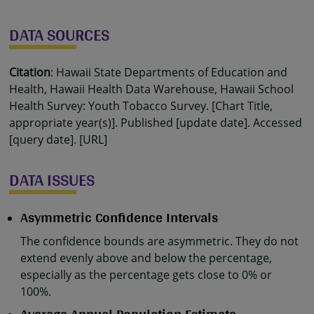
DATA SOURCES
Citation
: Hawaii State Departments of Education and
Health, Hawaii Health Data Warehouse, Hawaii School
Health Survey: Youth Tobacco Survey. [Chart Title,
appropriate year(s)]. Published [update date]. Accessed
[query date]. [URL]
DATA ISSUES
Asymmetric Confidence Intervals
The confidence bounds are asymmetric. They do not
extend evenly above and below the percentage,
especially as the percentage gets close to 0% or
100%.