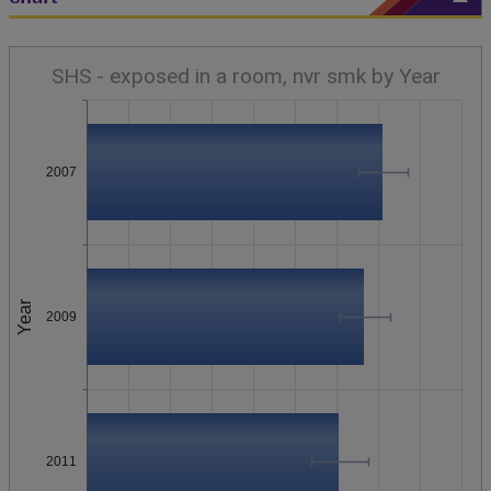
SHS - exposed in a room, nvr smk by Year
2007
Year
2009
2011