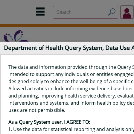
Department of Health Query System, Data Use
The data and information provided through the Query 
intended to support any individuals or entities engaged i
Home
Data Sources
Build a Report
Measure Selection
designed solely to enhance the well-being of a specific
Report
Allowed activities include informing evidence-based de
and planning, improving health service delivery, evaluat
interventions and systems, and inform health policy dec
uses are not permissible.
QUERY RESULTS FOR HAWAIʻI
As a Query System user, I AGREE TO:
YOUTH TOBACCO SURVEY (YTS)
Use the data for statistical reporting and analysis only