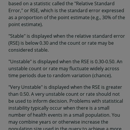
based on a statistic called the "Relative Standard
Error," or RSE, which is the standard error expressed
as a proportion of the point estimate (e.g., 30% of the
point estimate).
"Stable" is displayed when the relative standard error
(RSE) is below 0.30 and the count or rate may be
considered stable.
"Unstable" is displayed when the RSE is 0.30-0.50. An
unstable count or rate may fluctuate widely across
time periods due to random variation (chance).
"Very Unstable" is displayed when the RSE is greater
than 0.50. A very unstable count or rate should not
be used to inform decision. Problems with statistical
instability typically occur when there is a small
number of health events in a small population. You
may combine years or otherwise increase the
population size used in the query to achieve a more