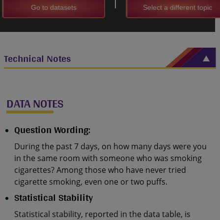
Go to datasets
Select a different topic
Technical Notes
DATA NOTES
Question Wording:
During the past 7 days, on how many days were you
in the same room with someone who was smoking
cigarettes? Among those who have never tried
cigarette smoking, even one or two puffs.
Statistical Stability
Statistical stability, reported in the data table, is