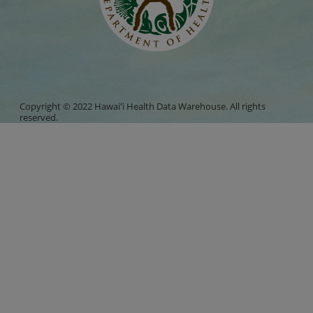
Copyright © 2022 Hawaiʻi Health Data Warehouse. All rights
reserved.