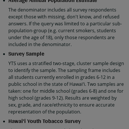
Average Annual Population Estimate
The denominator includes all survey respondents
except those with missing, don't know, and refused
answers. If the query was limited to a particular sub-
population-group (e.g. current smokers, students
under the age of 18), only those respondents are
included in the denominator.
Survey Sample
YTS uses a stratified two-stage, cluster sample design
to identify the sample. The sampling frame includes
all students currently enrolled in grades 6-12 in a
public school in the state of Hawaiʻi. Two samples are
taken: one for middle school (grades 6-8) and one for
high school (grades 9-12). Results are weighted by
sex, grade, and race/ethnicity to ensure accurate
representation of the population.
Hawai'i Youth Tobacco Survey