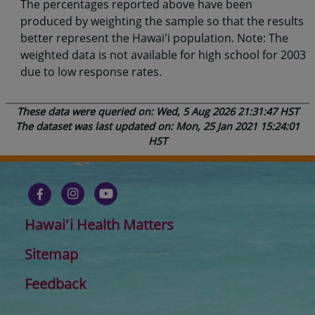
The percentages reported above have been
produced by weighting the sample so that the results
better represent the Hawai'i population. Note: The
weighted data is not available for high school for 2003
due to low response rates.
These data were queried on: Wed, 5 Aug 2026 21:31:47 HST
The dataset was last updated on: Mon, 25 Jan 2021 15:24:01
HST
Hawaiʻi Health Matters
Sitemap
Feedback