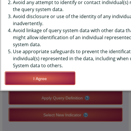
DATA - SHS - EXPOSED IN A
Avoid any attempt to identify or contact individual(s)
the query system data.
ROOM, NVR SMK, MIDDLE
Avoid disclosure or use of the identity of any individu
inadvertently.
SCHOOLS, STATE-LEVEL
Avoid linkage of query system data with other data tha
might allow identification of an individual represente
system data.
QUERY RESULT PAGE OPTIONS
Use appropriate safeguards to prevent the identificat
individual(s) represented in the data, including when
Modify Query
System data to others.
I Agree
Save Query Definition
Apply Query Definition
Select New Indicator