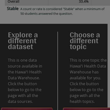
Overall
33.4%
Stable
A count or rate is considered "Stable" when a minimum of
50 students answered the question.
Explore a
Choose a
different
different
dataset
topic
This is one data
This is one topic the
source available in
Hawaiʻi Health Data
the Hawaiʻi Health
Warehouse has
Data Warehouse.
available for you.
Click the button
Click the button
below to go to the
below to go to the
page with all the
page with all the
data sources.
health topics.