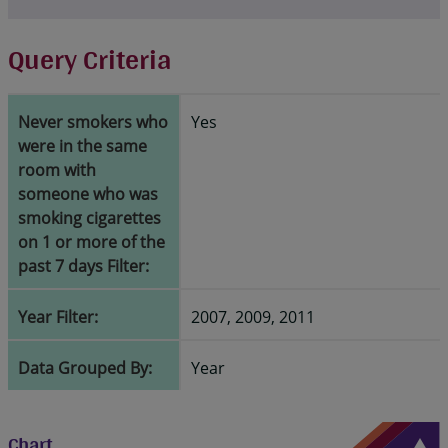
Query Criteria
Never smokers who
Yes
were in the same
room with
someone who was
smoking cigarettes
on 1 or more of the
past 7 days Filter:
Year Filter:
2007, 2009, 2011
Data Grouped By:
Year
Chart