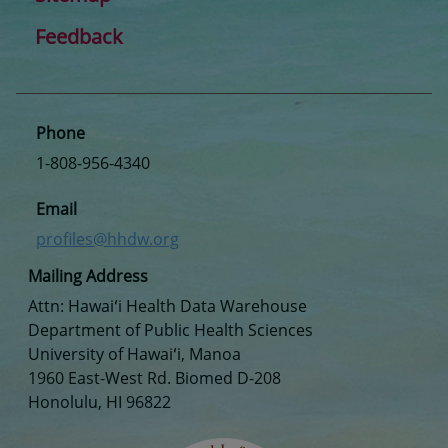
Feedback
Phone
1-808-956-4340
Email
profiles@hhdw.org
Mailing Address
Attn: Hawaiʻi Health Data Warehouse
Department of Public Health Sciences
University of Hawaiʻi, Manoa
1960 East-West Rd. Biomed D-208
Honolulu, HI 96822