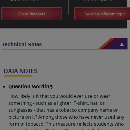
Go to datasets
Select a different topic
Technical Notes
DATA NOTES
Question Wording:
How likely is it that you would ever use or wear
something - such as a lighter, T-shirt, hat, or
sunglasses - that has a tobacco company name or
picture on it? Among those who have never used any
form of tobacco. This measure reflects students who