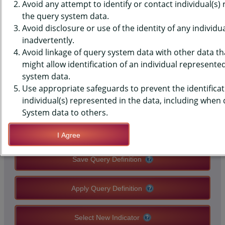
DATA - TOBACCO CO. LOGO -
Avoid any attempt to identify or contact individual(s)
the query system data.
WOULD WEAR, NVR TOB (2013-
Avoid disclosure or use of the identity of any individu
inadvertently.
2015), HIGH SCHOOLS, STATE-
Avoid linkage of query system data with other data tha
LEVEL
might allow identification of an individual represente
system data.
Use appropriate safeguards to prevent the identificat
QUERY RESULT PAGE OPTIONS
individual(s) represented in the data, including when
System data to others.
Modify Query
I Agree
Save Query Definition
Apply Query Definition
Select New Indicator