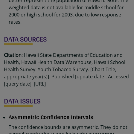
better represent the population of Hawaiʻi. Note: The
weighted data is not available for middle school for
2000 or high school for 2003, due to low response
rates.
DATA SOURCES
Citation
: Hawaii State Departments of Education and
Health, Hawaii Health Data Warehouse, Hawaii School
Health Survey: Youth Tobacco Survey. [Chart Title,
appropriate year(s)]. Published [update date]. Accessed
[query date]. [URL]
DATA ISSUES
Asymmetric Confidence Intervals
The confidence bounds are asymmetric. They do not