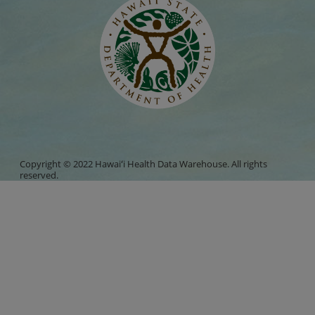
Copyright © 2022 Hawaiʻi Health Data Warehouse. All rights
reserved.