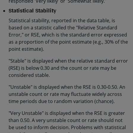
responded 'Very likely' or 'Somewhat likely.'
Statistical Stability
Statistical stability, reported in the data table, is
based on a statistic called the "Relative Standard
Error," or RSE, which is the standard error expressed
as a proportion of the point estimate (e.g., 30% of the
point estimate).
"Stable" is displayed when the relative standard error
(RSE) is below 0.30 and the count or rate may be
considered stable.
"Unstable" is displayed when the RSE is 0.30-0.50. An
unstable count or rate may fluctuate widely across
time periods due to random variation (chance).
"Very Unstable" is displayed when the RSE is greater
than 0.50. A very unstable count or rate should not
be used to inform decision. Problems with statistical