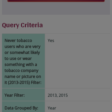
Query Criteria
Never tobacco
Yes
users who are very
or somewhat likely
to use or wear
something with a
tobacco company
name or picture on
it (2013-2015) Filter:
Year Filter:
2013, 2015
Data Grouped By:
Year