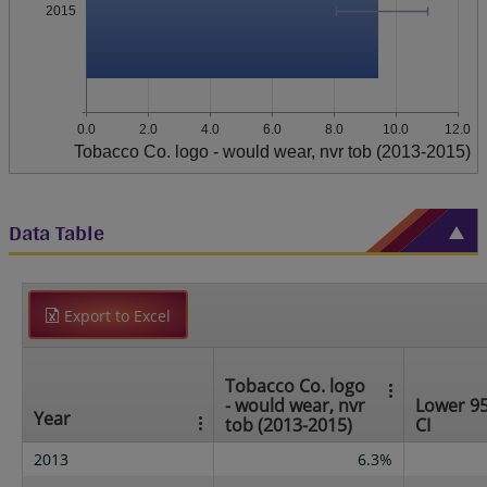
2015
0.0
2.0
4.0
6.0
8.0
10.0
12.0
Tobacco Co. logo - would wear, nvr tob (2013-2015)
Data Table
Export to Excel
Tobacco Co. logo
- would wear, nvr
Lower 9
Year
tob (2013-2015)
CI
2013
6.3%