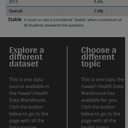
2015
9.4%
Overall
7.9%
Stable
A count or rate is considered "Stable" when a minimum of
50 students answered the question.
Explore a
Choose a
different
different
dataset
topic
This is one data
This is one topic the
source available in
Hawaiʻi Health Data
the Hawaiʻi Health
Warehouse has
Data Warehouse.
available for you.
Click the button
Click the button
below to go to the
below to go to the
page with all the
page with all the
data sources.
health topics.