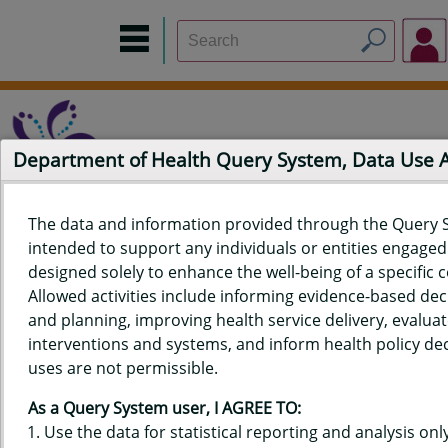
Department of Health Query System, Data Use
The data and information provided through the Query 
intended to support any individuals or entities engaged i
Home
Data Sources
Build a Report
Measure Selection
designed solely to enhance the well-being of a specific
Report
Allowed activities include informing evidence-based de
and planning, improving health service delivery, evaluat
interventions and systems, and inform health policy dec
uses are not permissible.
QUERY RESULTS FOR HAWAIʻI
As a Query System user, I AGREE TO:
YOUTH TOBACCO SURVEY (YTS)
Use the data for statistical reporting and analysis only