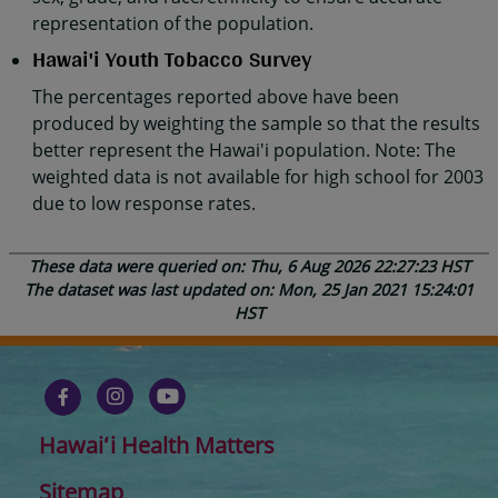
representation of the population.
Hawai'i Youth Tobacco Survey
The percentages reported above have been
produced by weighting the sample so that the results
better represent the Hawai'i population. Note: The
weighted data is not available for high school for 2003
due to low response rates.
These data were queried on: Thu, 6 Aug 2026 22:27:23 HST
The dataset was last updated on: Mon, 25 Jan 2021 15:24:01
HST
Hawaiʻi Health Matters
Sitemap