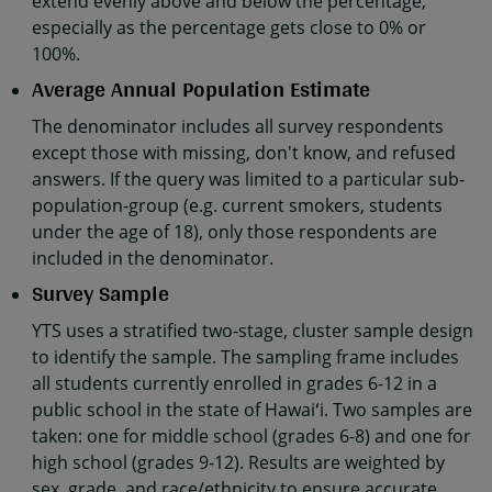
extend evenly above and below the percentage,
especially as the percentage gets close to 0% or
100%.
Average Annual Population Estimate
The denominator includes all survey respondents
except those with missing, don't know, and refused
answers. If the query was limited to a particular sub-
population-group (e.g. current smokers, students
under the age of 18), only those respondents are
included in the denominator.
Survey Sample
YTS uses a stratified two-stage, cluster sample design
to identify the sample. The sampling frame includes
all students currently enrolled in grades 6-12 in a
public school in the state of Hawaiʻi. Two samples are
taken: one for middle school (grades 6-8) and one for
high school (grades 9-12). Results are weighted by
sex, grade, and race/ethnicity to ensure accurate