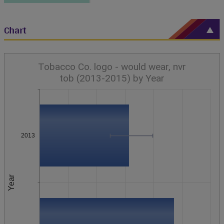
Chart
Tobacco Co. logo - would wear, nvr
tob (2013-2015) by Year
2013
Year