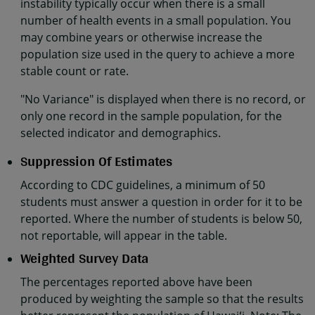
instability typically occur when there is a small
number of health events in a small population. You
may combine years or otherwise increase the
population size used in the query to achieve a more
stable count or rate.
"No Variance" is displayed when there is no record, or
only one record in the sample population, for the
selected indicator and demographics.
Suppression Of Estimates
According to CDC guidelines, a minimum of 50
students must answer a question in order for it to be
reported. Where the number of students is below 50,
not reportable, will appear in the table.
Weighted Survey Data
The percentages reported above have been
produced by weighting the sample so that the results