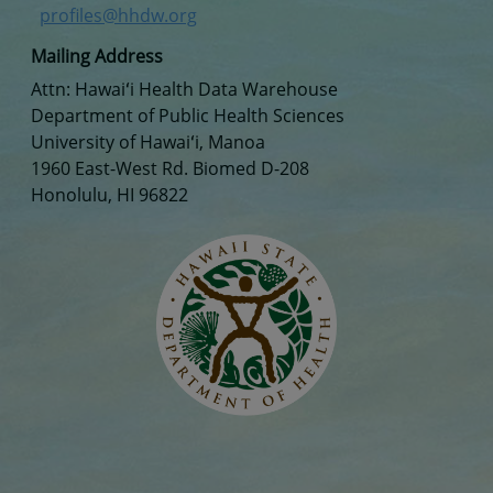
profiles@hhdw.org
Mailing Address
Attn: Hawaiʻi Health Data Warehouse
Department of Public Health Sciences
University of Hawaiʻi, Manoa
1960 East-West Rd. Biomed D-208
Honolulu, HI 96822