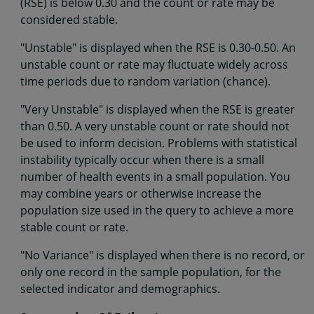
(RSE) is below 0.30 and the count or rate may be
considered stable.
"Unstable" is displayed when the RSE is 0.30-0.50. An
unstable count or rate may fluctuate widely across
time periods due to random variation (chance).
"Very Unstable" is displayed when the RSE is greater
than 0.50. A very unstable count or rate should not
be used to inform decision. Problems with statistical
instability typically occur when there is a small
number of health events in a small population. You
may combine years or otherwise increase the
population size used in the query to achieve a more
stable count or rate.
"No Variance" is displayed when there is no record, or
only one record in the sample population, for the
selected indicator and demographics.