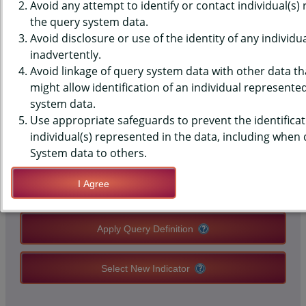
DATA - RULES - ON SMOKING
Avoid any attempt to identify or contact individual(s)
the query system data.
AT WORK, STUDENTS WITH JOB,
Avoid disclosure or use of the identity of any individu
inadvertently.
HIGH SCHOOLS, STATE-LEVEL
Avoid linkage of query system data with other data tha
might allow identification of an individual represente
system data.
QUERY RESULT PAGE OPTIONS
Use appropriate safeguards to prevent the identificat
individual(s) represented in the data, including when
Modify Query
System data to others.
I Agree
Save Query Definition
Apply Query Definition
Select New Indicator