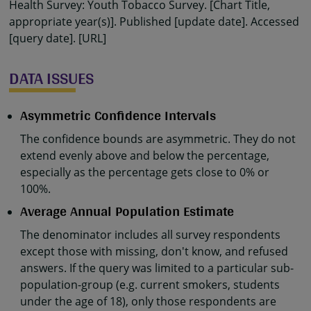
Health Survey: Youth Tobacco Survey. [Chart Title,
appropriate year(s)]. Published [update date]. Accessed
[query date]. [URL]
DATA ISSUES
Asymmetric Confidence Intervals
The confidence bounds are asymmetric. They do not
extend evenly above and below the percentage,
especially as the percentage gets close to 0% or
100%.
Average Annual Population Estimate
The denominator includes all survey respondents
except those with missing, don't know, and refused
answers. If the query was limited to a particular sub-
population-group (e.g. current smokers, students
under the age of 18), only those respondents are