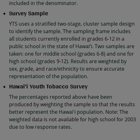
included in the denominator.
Survey Sample
YTS uses a stratified two-stage, cluster sample design
to identify the sample. The sampling frame includes
all students currently enrolled in grades 6-12 in a
public school in the state of Hawaiʻi. Two samples are
taken: one for middle school (grades 6-8) and one for
high school (grades 9-12). Results are weighted by
sex, grade, and race/ethnicity to ensure accurate
representation of the population.
Hawai'i Youth Tobacco Survey
The percentages reported above have been
produced by weighting the sample so that the results
better represent the Hawai'i population. Note: The
weighted data is not available for high school for 2003
due to low response rates.