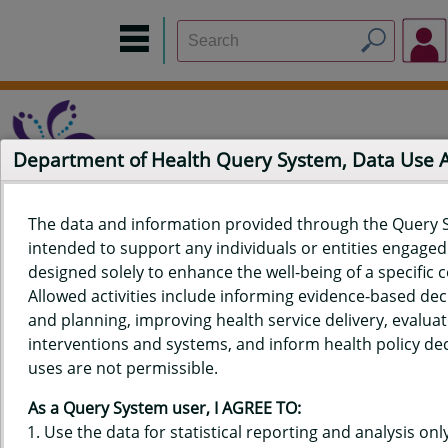
Department of Health Query System, Data Use
The data and information provided through the Query 
intended to support any individuals or entities engaged i
Home
Data Sources
Build a Report
Measure Selection
designed solely to enhance the well-being of a specific
Report
Allowed activities include informing evidence-based de
and planning, improving health service delivery, evaluat
interventions and systems, and inform health policy dec
uses are not permissible.
QUERY RESULTS FOR HAWAIʻI
As a Query System user, I AGREE TO:
YOUTH TOBACCO SURVEY (YTS)
Use the data for statistical reporting and analysis only