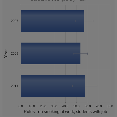
2007
Year
2009
2011
0.0
10.0
20.0
30.0
40.0
50.0
60.0
70.0
80.0
Rules - on smoking at work, students with job