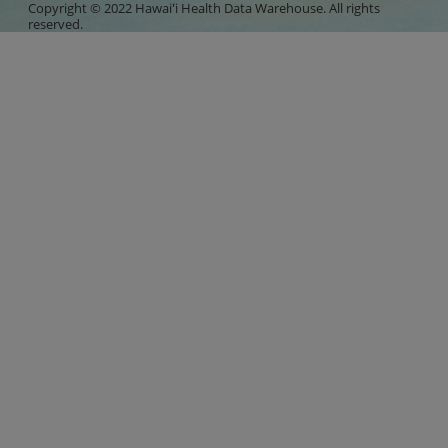
Copyright © 2022 Hawaiʻi Health Data Warehouse. All rights
reserved.