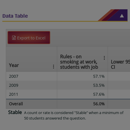
Data Table
Export to Excel
Rules - on
smoking at work,
Lower 9
Year
students with job
CI
2007
57.1%
2009
53.5%
2011
57.6%
Overall
56.0%
Stable
A count or rate is considered "Stable" when a minimum of
50 students answered the question.