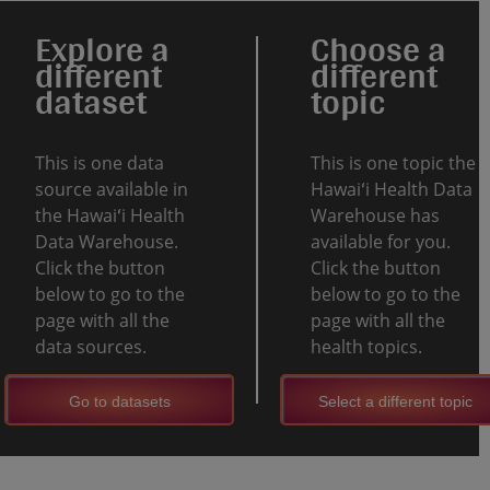
Explore a
Choose a
different
different
dataset
topic
This is one data
This is one topic the
source available in
Hawaiʻi Health Data
the Hawaiʻi Health
Warehouse has
Data Warehouse.
available for you.
Click the button
Click the button
below to go to the
below to go to the
page with all the
page with all the
data sources.
health topics.
Go to datasets
Select a different topic