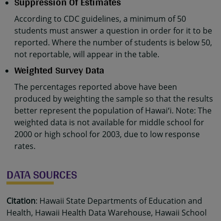
Suppression Of Estimates
According to CDC guidelines, a minimum of 50
students must answer a question in order for it to be
reported. Where the number of students is below 50,
not reportable, will appear in the table.
Weighted Survey Data
The percentages reported above have been
produced by weighting the sample so that the results
better represent the population of Hawaiʻi. Note: The
weighted data is not available for middle school for
2000 or high school for 2003, due to low response
rates.
DATA SOURCES
Citation
: Hawaii State Departments of Education and
Health, Hawaii Health Data Warehouse, Hawaii School