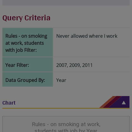
Query Criteria
Rules - on smoking
Never allowed where I work
at work, students
with job Filter:
Year Filter:
2007, 2009, 2011
Data Grouped By:
Year
Chart
Rules - on smoking at work,
students with job by Year