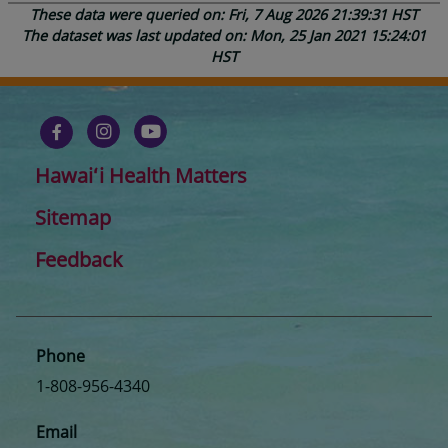
These data were queried on: Fri, 7 Aug 2026 21:39:31 HST
The dataset was last updated on: Mon, 25 Jan 2021 15:24:01
HST
Hawaiʻi Health Matters
Sitemap
Feedback
Phone
1-808-956-4340
Email