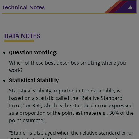
Technical Notes
DATA NOTES
Question Wording:
Which of these best describes smoking where you
work?
Statistical Stability
Statistical stability, reported in the data table, is
based on a statistic called the "Relative Standard
Error," or RSE, which is the standard error expressed
as a proportion of the point estimate (e.g., 30% of the
point estimate).
"Stable" is displayed when the relative standard error