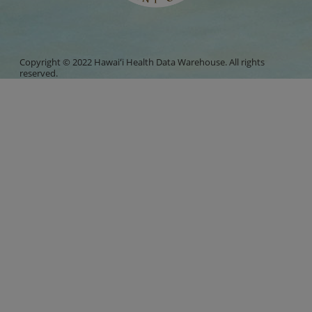
Copyright © 2022 Hawaiʻi Health Data Warehouse. All rights
reserved.