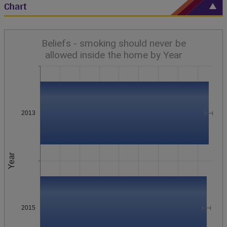
Chart
Beliefs - smoking should never be
allowed inside the home by Year
2013
Year
2015