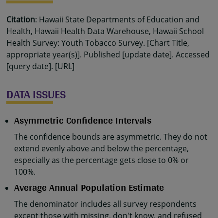
Citation
: Hawaii State Departments of Education and
Health, Hawaii Health Data Warehouse, Hawaii School
Health Survey: Youth Tobacco Survey. [Chart Title,
appropriate year(s)]. Published [update date]. Accessed
[query date]. [URL]
DATA ISSUES
Asymmetric Confidence Intervals
The confidence bounds are asymmetric. They do not
extend evenly above and below the percentage,
especially as the percentage gets close to 0% or
100%.
Average Annual Population Estimate
The denominator includes all survey respondents
except those with missing, don't know, and refused