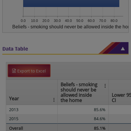
0.0
10.0
20.0
30.0
40.0
50.0
60.0
70.0
80.0
Beliefs - smoking should never be allowed inside the ho
Data Table
Export to Excel
Beliefs - smoking
should never be
allowed inside
Lower 9
Year
the home
CI
2013
85.6%
2015
84.6%
Overall
85.1%