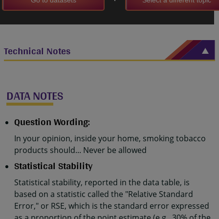
Technical Notes
DATA NOTES
Question Wording:
In your opinion, inside your home, smoking tobacco
products should... Never be allowed
Statistical Stability
Statistical stability, reported in the data table, is
based on a statistic called the "Relative Standard
Error," or RSE, which is the standard error expressed
as a proportion of the point estimate (e.g., 30% of the