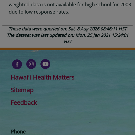
weighted data is not available for high school for 2003
due to low response rates.
These data were queried on: Sat, 8 Aug 2026 08:46:11 HST
The dataset was last updated on: Mon, 25 Jan 2021 15:24:01
HST
Hawaiʻi Health Matters
Sitemap
Feedback
Phone