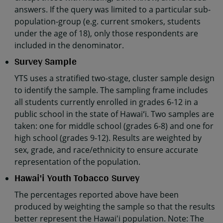
answers. If the query was limited to a particular sub-
population-group (e.g. current smokers, students
under the age of 18), only those respondents are
included in the denominator.
Survey Sample
YTS uses a stratified two-stage, cluster sample design
to identify the sample. The sampling frame includes
all students currently enrolled in grades 6-12 in a
public school in the state of Hawaiʻi. Two samples are
taken: one for middle school (grades 6-8) and one for
high school (grades 9-12). Results are weighted by
sex, grade, and race/ethnicity to ensure accurate
representation of the population.
Hawai'i Youth Tobacco Survey
The percentages reported above have been
produced by weighting the sample so that the results
better represent the Hawai'i population. Note: The