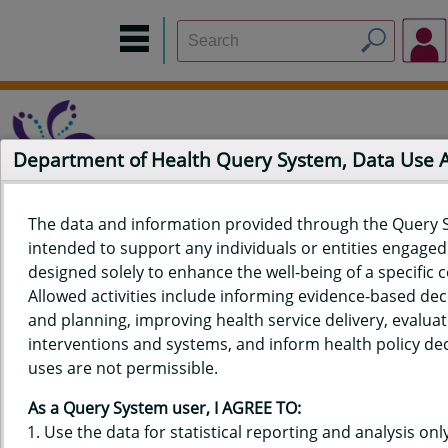
Department of Health Query System, Data Use
The data and information provided through the Query 
intended to support any individuals or entities engaged i
Home
Data Sources
Build a Report
Measure Selection
designed solely to enhance the well-being of a specific
Report
Allowed activities include informing evidence-based de
and planning, improving health service delivery, evaluat
interventions and systems, and inform health policy dec
uses are not permissible.
QUERY RESULTS FOR HAWAIʻI
As a Query System user, I AGREE TO:
YOUTH TOBACCO SURVEY (YTS)
Use the data for statistical reporting and analysis only