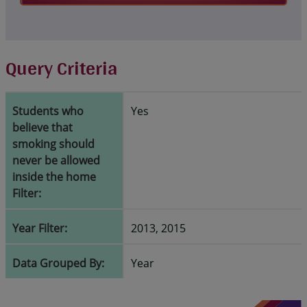
Query Criteria
Students who
Yes
believe that
smoking should
never be allowed
inside the home
Filter:
Year Filter:
2013, 2015
Data Grouped By:
Year