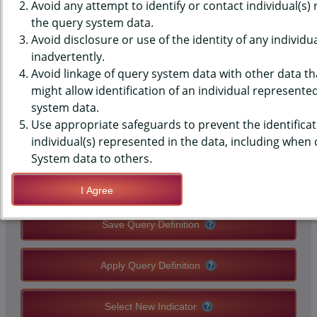
DATA - BELIEFS - SMOKING
Avoid any attempt to identify or contact individual(s)
the query system data.
SHOULD NEVER BE ALLOWED
Avoid disclosure or use of the identity of any individu
inadvertently.
INSIDE THE HOME, HIGH
Avoid linkage of query system data with other data tha
SCHOOLS, STATE-LEVEL
might allow identification of an individual represente
system data.
Use appropriate safeguards to prevent the identificat
QUERY RESULT PAGE OPTIONS
individual(s) represented in the data, including when
System data to others.
Modify Query
I Agree
Save Query Definition
Apply Query Definition
Select New Indicator