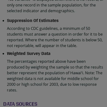
only one record in the sample population, for the
selected indicator and demographics.
Suppression Of Estimates
According to CDC guidelines, a minimum of 50
students must answer a question in order for it to be
reported. Where the number of students is below 50,
not reportable, will appear in the table.
Weighted Survey Data
The percentages reported above have been
produced by weighting the sample so that the results
better represent the population of Hawaiʻi. Note: The
weighted data is not available for middle school for
2000 or high school for 2003, due to low response
rates.
DATA SOURCES