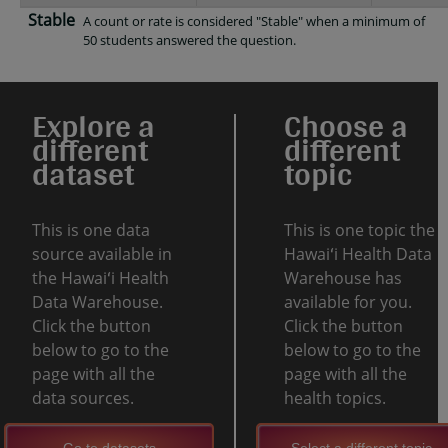
Stable
A count or rate is considered "Stable" when a minimum of
50 students answered the question.
Explore a
Choose a
different
different
dataset
topic
This is one data
This is one topic the
source available in
Hawaiʻi Health Data
the Hawaiʻi Health
Warehouse has
Data Warehouse.
available for you.
Click the button
Click the button
below to go to the
below to go to the
page with all the
page with all the
data sources.
health topics.
Go to datasets
Select a different topic