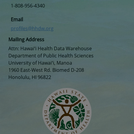
1-808-956-4340
Email
profiles@hhdw.org
Mailing Address
Attn: Hawaiʻi Health Data Warehouse
Department of Public Health Sciences
University of Hawaiʻi, Manoa
1960 East-West Rd. Biomed D-208
Honolulu, HI 96822