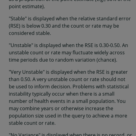
point estimate).
"Stable" is displayed when the relative standard error
(RSE) is below 0.30 and the count or rate may be
considered stable.
"Unstable" is displayed when the RSE is 0.30-0.50. An
unstable count or rate may fluctuate widely across
time periods due to random variation (chance).
"Very Unstable" is displayed when the RSE is greater
than 0.50. A very unstable count or rate should not
be used to inform decision. Problems with statistical
instability typically occur when there is a small
number of health events in a small population. You
may combine years or otherwise increase the
population size used in the query to achieve a more
stable count or rate.
"No Variance" is displayed when there is no record, or