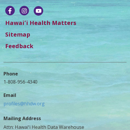
Hawaiʻi Health Matters
Sitemap
Feedback
Phone
1-808-956-4340
Email
profiles@hhdw.org
Mailing Address
Attn: Hawaiʻi Health Data Warehouse