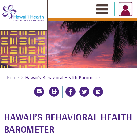
Skip
to
content
Home
Hawaii’s Behavioral Health Barometer
HAWAII’S BEHAVIORAL HEALTH
BAROMETER