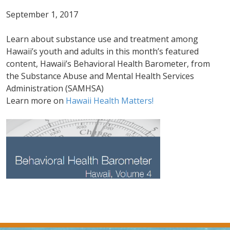
September 1, 2017
Learn about substance use and treatment among
Hawaii’s youth and adults in this month’s featured
content, Hawaii’s Behavioral Health Barometer, from
the Substance Abuse and Mental Health Services
Administration (SAMHSA)
Learn more on
Hawaii Health Matters!