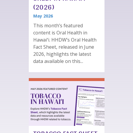
(2026)
May 2026
This month’s featured
content is Oral Health in
Hawaiʻi. HHDW’s Oral Health
Fact Sheet, released in June
2026, highlights the latest
data available on this...