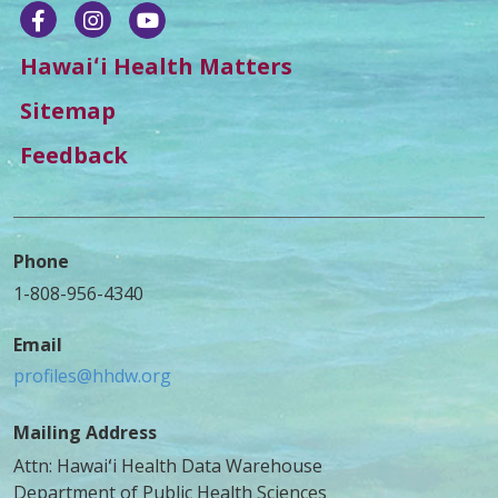
Hawaiʻi Health Matters
Sitemap
Feedback
Phone
1-808-956-4340
Email
profiles@hhdw.org
Mailing Address
Attn: Hawaiʻi Health Data Warehouse
Department of Public Health Sciences