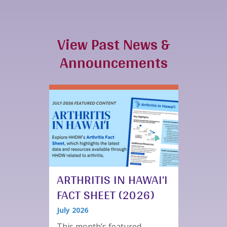
View Past News &
Announcements
ARTHRITIS IN HAWAI’I
FACT SHEET (2026)
July 2026
This month’s featured