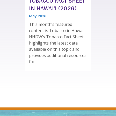
TOBACCO FACT SHEET
IN HAWAI’I (2026)
May 2026
This month’s featured
content is Tobacco in Hawaiʻi.
HHDW’s Tobacco Fact Sheet
highlights the latest data
available on this topic and
provides additional resources
for...