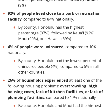
(9%).
92% of people lived close to a park or recreation
facility
, compared to 84% nationally.
By county, Honolulu had the highest
percentage (97%), followed by Kauaʻi (92%),
Maui (90%), and Hawaiʻi (69%).
4% of people were uninsured
, compared to 10%
nationally.
By county, Honolulu had the lowest percent of
uninsured people (4%), compared to 5% in all
other counties.
26% of households experienced
at least one of the
following housing problems:
overcrowding, high
housing costs, lack of kitchen facilities, or lack of
plumbing facilities
, compared to 17% nationally.
By county, Honolulu and Maui had the highest