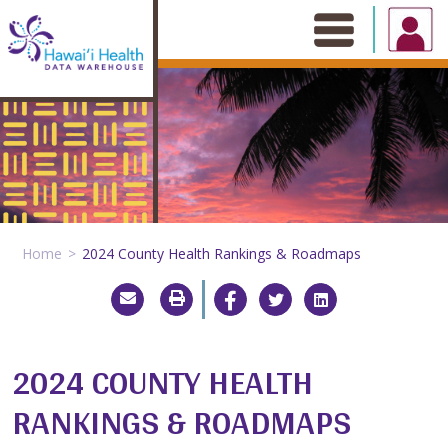
Skip
to
content
Home
2024 County Health Rankings & Roadmaps
2024 COUNTY HEALTH
RANKINGS & ROADMAPS