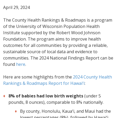
April 29, 2024
The County Health Rankings & Roadmaps is a program
of the University of Wisconsin Population Health
Institute supported by the Robert Wood Johnson
Foundation. The program aims to improve health
outcomes for all communities by providing a reliable,
sustainable source of local data and evidence to
communities. The 2024 National Findings Report can be
found
here
.
Here are some highlights from the
2024 County Health
Rankings & Roadmaps Report for Hawaiʻi
:
8% of babies had low birth weights
(under 5
pounds, 8 ounces), comparable to 8% nationally.
By county, Honolulu, Kauaʻi, and Maui had the
lowest percentages (8%), followed by Hawaiʻi