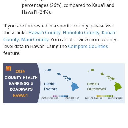
percentages (26%), compared to Kauaʻi and
Hawaiʻi (24%).
If you are interested in a specific county, please visit
these links:
Hawaiʻi County
,
Honolulu County
,
Kauaʻi
County
,
Maui County
. You can also view more county-
level data in Hawaiʻi using the
Compare Counties
feature.