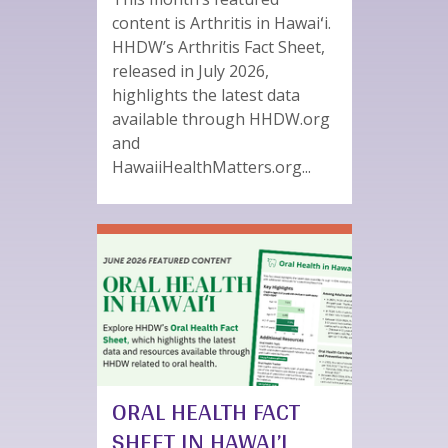
content is Arthritis in Hawaiʻi.
HHDW’s Arthritis Fact Sheet,
released in July 2026,
highlights the latest data
available through HHDW.org
and
HawaiiHealthMatters.org...
ORAL HEALTH FACT
SHEET IN HAWAI’I