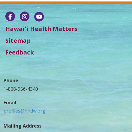
Hawaiʻi Health Matters
Sitemap
Feedback
Phone
1-808-956-4340
Email
profiles@hhdw.org
Mailing Address