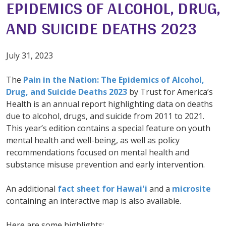
EPIDEMICS OF ALCOHOL, DRUG,
AND SUICIDE DEATHS 2023
July 31, 2023
The
Pain in the Nation: The Epidemics of Alcohol,
Drug, and Suicide Deaths 2023
by Trust for America’s
Health is an annual report highlighting data on deaths
due to alcohol, drugs, and suicide from 2011 to 2021.
This year’s edition contains a special feature on youth
mental health and well-being, as well as policy
recommendations focused on mental health and
substance misuse prevention and early intervention.
An additional
fact sheet for Hawaiʻi
and a
microsite
containing an interactive map is also available.
Here are some highlights: