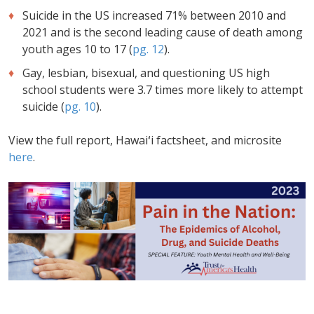
Suicide in the US increased 71% between 2010 and
2021 and is the second leading cause of death among
youth ages 10 to 17 (
pg. 12
).
Gay, lesbian, bisexual, and questioning US high
school students were 3.7 times more likely to attempt
suicide (
pg. 10
).
View the full report, Hawaiʻi factsheet, and microsite
here
.