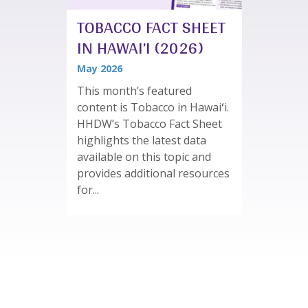
TOBACCO FACT SHEET
IN HAWAI’I (2026)
May 2026
This month’s featured
content is Tobacco in Hawaiʻi.
HHDW’s Tobacco Fact Sheet
highlights the latest data
available on this topic and
provides additional resources
for...