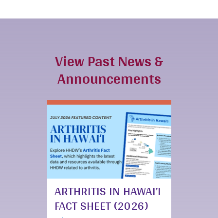
View Past News &
Announcements
ARTHRITIS IN HAWAI’I
FACT SHEET (2026)