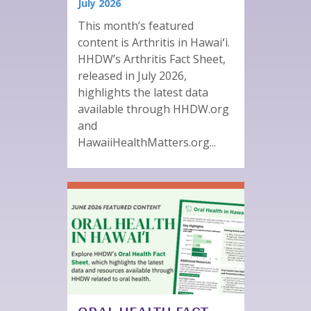
July 2026
This month’s featured
content is Arthritis in Hawaiʻi.
HHDW’s Arthritis Fact Sheet,
released in July 2026,
highlights the latest data
available through HHDW.org
and
HawaiiHealthMatters.org...