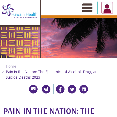
Skip
to
content
Home
Pain in the Nation: The Epidemics of Alcohol, Drug, and
Suicide Deaths 2023
PAIN IN THE NATION: THE