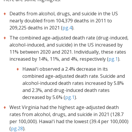
Deaths from alcohol, drugs, and suicide in the US
nearly doubled from 104,379 deaths in 2011 to
209,225 deaths in 2021 (
pg.4
).
The combined age-adjusted death rate (drug-induced,
alcohol-induced, and suicide) in the US increased by
11% between 2020 and 2021. Individually, these rates
increased by 14%, 11%, and 4%, respectively (
pg.1
).
Hawaiʻi observed a 2.4% decrease in its
combined age-adjusted death rate. Suicide and
alcohol-induced death rates increased by 5.8%
and 2.3%, and drug-induced death rates
decreased by 5.6% (
pg.1
).
West Virginia had the highest age-adjusted death
rates from alcohol, drugs, and suicide in 2021 (128.7
per 100,000). Hawaiʻi had the lowest (39.4 per 100,000)
(
pg.28
).