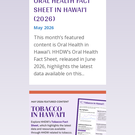
ORAL HEALTH FACT
SHEET IN HAWAI’I
(2026)
May 2026
This month’s featured
content is Oral Health in
Hawaiʻi. HHDW’s Oral Health
Fact Sheet, released in June
2026, highlights the latest
data available on this...