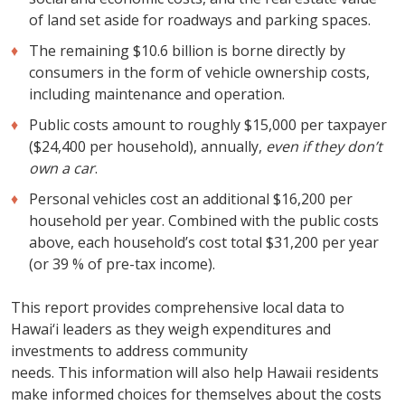
of land set aside for roadways and parking spaces.
The remaining $10.6 billion is borne directly by
consumers in the form of vehicle ownership costs,
including maintenance and operation.
Public costs amount to roughly $15,000 per taxpayer
($24,400 per household), annually,
even if they don’t
own a car
.
Personal vehicles cost an additional $16,200 per
household per year. Combined with the public costs
above, each household’s cost total $31,200 per year
(or 39 % of pre-tax income).
This report provides comprehensive local data to
Hawai‘i leaders as they weigh expenditures and
investments to address community
needs. This information will also help Hawaii residents
make informed choices for themselves about the costs