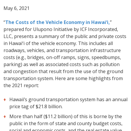
May 6, 2021
“
The Costs of the Vehicle Economy in Hawai‘i,
”
prepared for Ulupono Initiative by ICF Incorporated,
LLC, presents a summary of the public and private costs
in Hawaiʻi of the vehicle economy. This includes all
roadways, vehicles, and transportation infrastructure
costs (e.g., bridges, on-off ramps, signs, speedbumps,
parking) as well as associated costs such as pollution
and congestion that result from the use of the ground
transportation system. Here are some highlights from
the 2021 report:
Hawaii’s ground transportation system has an annual
price tag of $21.8 billion.
More than half ($11.2 billion) of this is borne by the
public in the form of state and county budget costs,
social and economic costs, and the real estate value