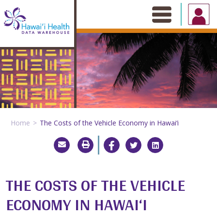
Skip
to
content
Home
The Costs of the Vehicle Economy in Hawai‘i
THE COSTS OF THE VEHICLE
ECONOMY IN HAWAI‘I