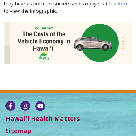
they bear as both consumers and taxpayers. Click
here
to view the infographic.
Hawaiʻi Health Matters
Sitemap