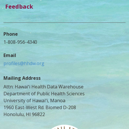
Feedback
Phone
1-808-956-4340
Email
profiles@hhdw.org
Mailing Address
Attn: Hawaiʻi Health Data Warehouse
Department of Public Health Sciences
University of Hawaiʻi, Manoa
1960 East-West Rd. Biomed D-208
Honolulu, HI 96822