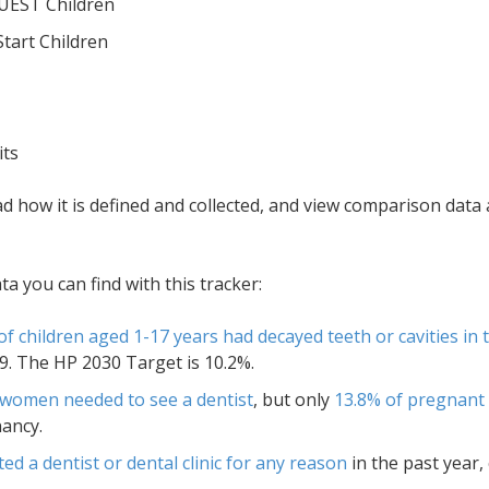
QUEST Children
Start Children
its
ad how it is defined and collected, and view comparison dat
 you can find with this tracker:
of children aged 1-17 years had decayed teeth or cavities in
. The HP 2030 Target is 10.2%.
 women needed to see a dentist
, but only
13.8% of pregnant 
ancy.
ted a dentist or dental clinic for any reason
in the past year,