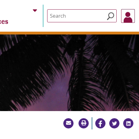
Search
ces
for: