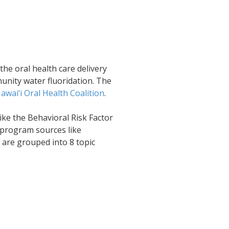
the oral health care delivery
unity water fluoridation. The
awai‘i Oral Health Coalition
.
ike the Behavioral Risk Factor
 program sources like
 are grouped into 8 topic