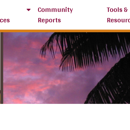
Community
Tools &
ces
Reports
Resour