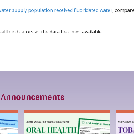
water supply population received fluoridated water
, compare
alth indicators as the data becomes available.
& Announcements