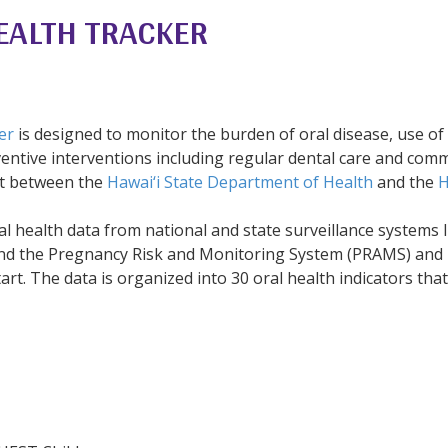
EALTH TRACKER
er
is designed to monitor the burden of oral disease, use of 
ventive interventions including regular dental care and comm
ort between the
Hawai‘i State Department of Health
and the
H
al health data from national and state surveillance systems l
and the Pregnancy Risk and Monitoring System (PRAMS) and
t. The data is organized into 30 oral health indicators that