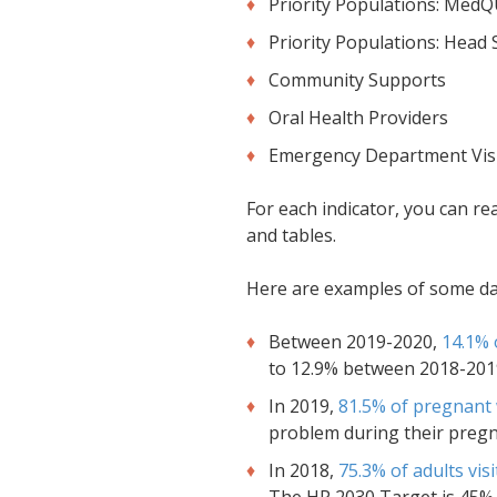
Priority Populations: Med
Priority Populations: Head 
Community Supports
Oral Health Providers
Emergency Department Vis
For each indicator, you can re
and tables.
Here are examples of some data
Between 2019-2020,
14.1% 
to 12.9% between 2018-2019
In 2019,
81.5% of pregnant
problem during their pregn
In 2018,
75.3% of adults visi