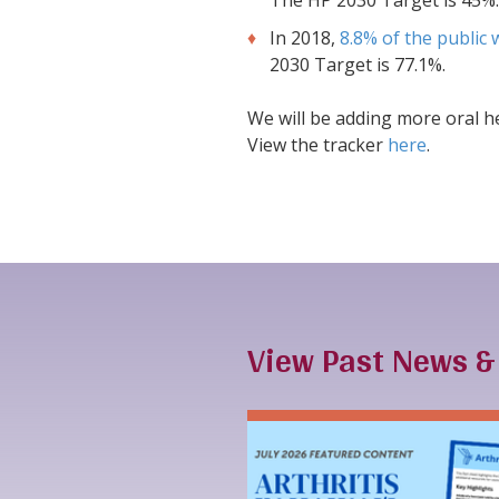
The HP 2030 Target is 45%.
In 2018,
8.8% of the public 
2030 Target is 77.1%.
We will be adding more oral he
View the tracker
here
.
View Past News 