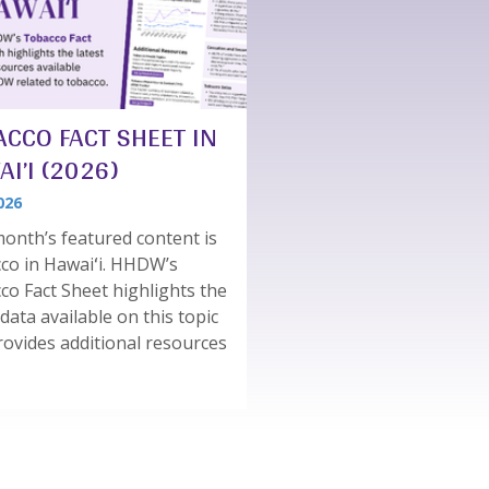
ACCO FACT SHEET IN
I’I (2026)
026
onth’s featured content is
co in Hawaiʻi. HHDW’s
co Fact Sheet highlights the
 data available on this topic
rovides additional resources