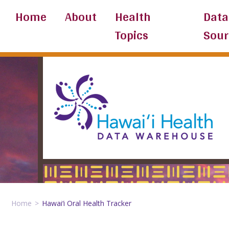
Skip
Home
About
Health
Data
to
Topics
Sour
content
Home
Hawai‘i Oral Health Tracker