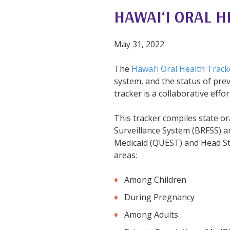
HAWAI‘I ORAL H
May 31, 2022
The
Hawai‘i Oral Health Track
system, and the status of pre
tracker is a collaborative eff
This tracker compiles state or
Surveillance System (BRFSS) 
Medicaid (QUEST) and Head Star
areas:
Among Children
During Pregnancy
Among Adults