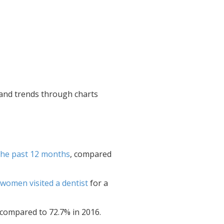
a and trends through charts
 the past 12 months
, compared
women visited a dentist
for a
 compared to 72.7% in 2016.