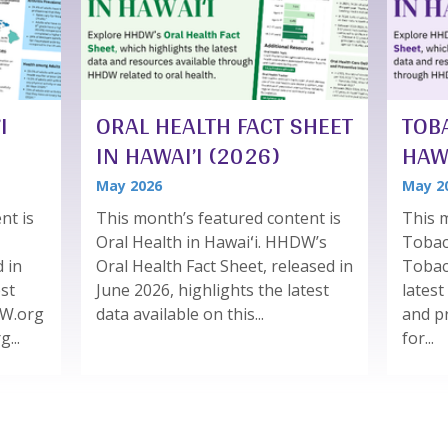
I
ORAL HEALTH FACT SHEET
TOB
IN HAWAI’I (2026)
HAWA
May 2026
May 2
nt is
This month’s featured content is
This m
Oral Health in Hawaiʻi. HHDW’s
Tobac
d in
Oral Health Fact Sheet, released in
Tobac
est
June 2026, highlights the latest
latest
DW.org
data available on this...
and p
...
for...