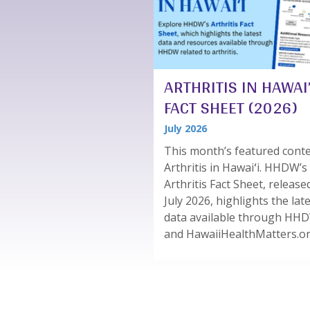
ARTHRITIS IN HAWAI’
FACT SHEET (2026)
July 2026
This month’s featured conte
Arthritis in Hawaiʻi. HHDW’s
Arthritis Fact Sheet, release
July 2026, highlights the lat
data available through HH
and HawaiiHealthMatters.org