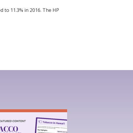
d to 11.3% in 2016. The HP