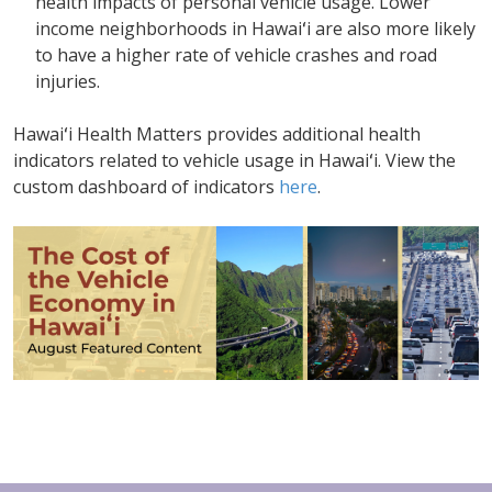
health impacts of personal vehicle usage. Lower
income neighborhoods in Hawaiʻi are also more likely
to have a higher rate of vehicle crashes and road
injuries.
Hawaiʻi Health Matters provides additional health
indicators related to vehicle usage in Hawaiʻi. View the
custom dashboard of indicators
here
.