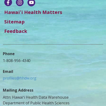
Hawaiʻi Health Matters
Sitemap
Feedback
Phone
1-808-956-4340
Email
profiles@hhdw.org
Mailing Address
Attn: Hawaiʻi Health Data Warehouse
Department of Public Health Sciences