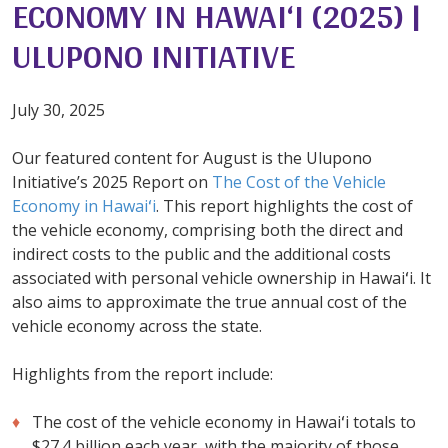
ECONOMY IN HAWAI‘I (2025) |
ULUPONO INITIATIVE
July 30, 2025
Our featured content for August is the Ulupono
Initiative’s 2025 Report on
The Cost of the Vehicle
Economy in Hawaiʻi
. This report highlights the cost of
the vehicle economy, comprising both the direct and
indirect costs to the public and the additional costs
associated with personal vehicle ownership in Hawaiʻi. It
also aims to approximate the true annual cost of the
vehicle economy across the state.
Highlights from the report include:
The cost of the vehicle economy in Hawaiʻi totals to
$27.4 billion each year, with the majority of those