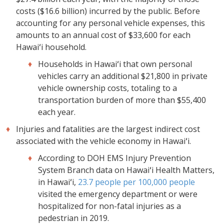
costs ($16.6 billion) incurred by the public. Before
accounting for any personal vehicle expenses, this
amounts to an annual cost of $33,600 for each
Hawaiʻi household.
Households in Hawaiʻi that own personal
vehicles carry an additional $21,800 in private
vehicle ownership costs, totaling to a
transportation burden of more than $55,400
each year.
Injuries and fatalities are the largest indirect cost
associated with the vehicle economy in Hawaiʻi.
According to DOH EMS Injury Prevention
System Branch data on Hawaiʻi Health Matters,
in Hawaiʻi,
23.7 people per 100,000 people
visited the emergency department or were
hospitalized for non-fatal injuries as a
pedestrian in 2019.