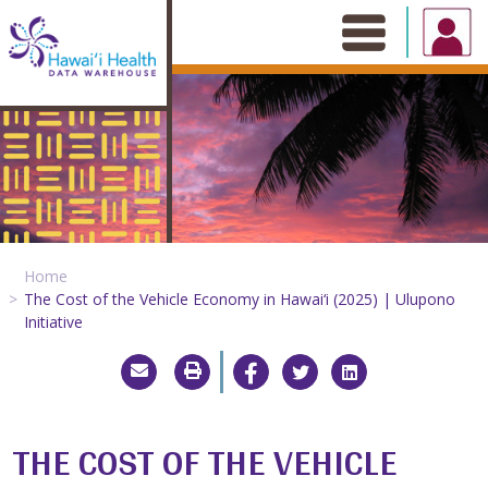
Skip
to
content
Home
The Cost of the Vehicle Economy in Hawai‘i (2025) | Ulupono
Initiative
THE COST OF THE VEHICLE