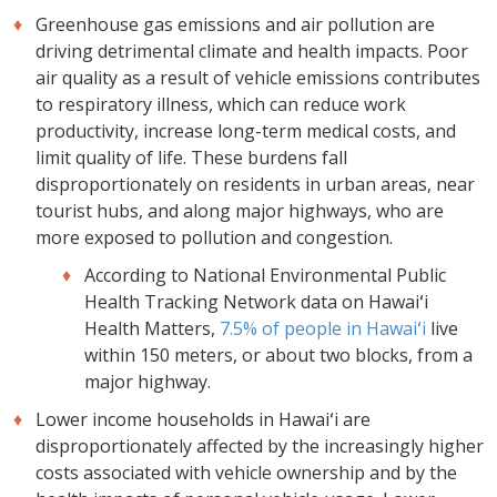
Greenhouse gas emissions and air pollution are
driving detrimental climate and health impacts. Poor
air quality as a result of vehicle emissions contributes
to respiratory illness, which can reduce work
productivity, increase long-term medical costs, and
limit quality of life. These burdens fall
disproportionately on residents in urban areas, near
tourist hubs, and along major highways, who are
more exposed to pollution and congestion.
According to National Environmental Public
Health Tracking Network data on Hawaiʻi
Health Matters,
7.5% of people in Hawaiʻi
live
within 150 meters, or about two blocks, from a
major highway.
Lower income households in Hawaiʻi are
disproportionately affected by the increasingly higher
costs associated with vehicle ownership and by the