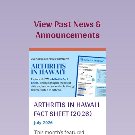
View Past News &
Announcements
ARTHRITIS IN HAWAI’I
FACT SHEET (2026)
July 2026
This month’s featured