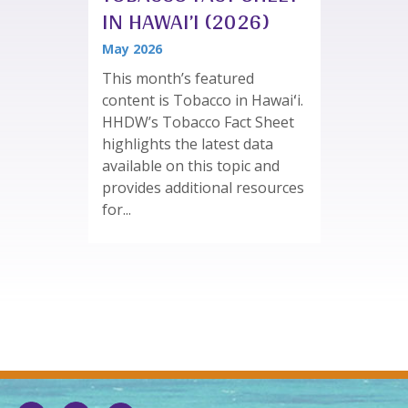
IN HAWAI’I (2026)
May 2026
This month’s featured
content is Tobacco in Hawaiʻi.
HHDW’s Tobacco Fact Sheet
highlights the latest data
available on this topic and
provides additional resources
for...