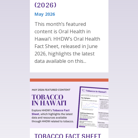
(2026)
May 2026
This month’s featured
content is Oral Health in
Hawaiʻi. HHDW’s Oral Health
Fact Sheet, released in June
2026, highlights the latest
data available on this...
TOBACCO FACT SHEET