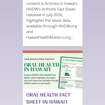
content is Arthritis in Hawaiʻi.
HHDW’s Arthritis Fact Sheet,
released in July 2026,
highlights the latest data
available through HHDW.org
and
HawaiiHealthMatters.org...
ORAL HEALTH FACT
SHEET IN HAWAI’I